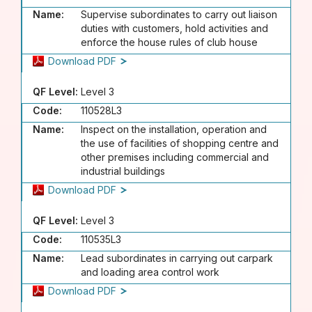
Name:
Supervise subordinates to carry out liaison
duties with customers, hold activities and
enforce the house rules of club house
Download PDF
QF Level:
Level 3
Code:
110528L3
Name:
Inspect on the installation, operation and
the use of facilities of shopping centre and
other premises including commercial and
industrial buildings
Download PDF
QF Level:
Level 3
Code:
110535L3
Name:
Lead subordinates in carrying out carpark
and loading area control work
Download PDF