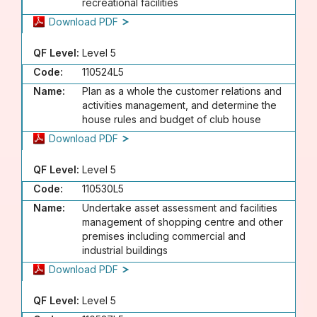
recreational facilities
Download PDF
QF Level:
Level 5
Code:
110524L5
Name:
Plan as a whole the customer relations and
activities management, and determine the
house rules and budget of club house
Download PDF
QF Level:
Level 5
Code:
110530L5
Name:
Undertake asset assessment and facilities
management of shopping centre and other
premises including commercial and
industrial buildings
Download PDF
QF Level:
Level 5