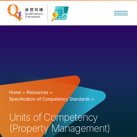
Home >
Resources >
Specification of Competency Standards >
Units of Competency
(Property Management)