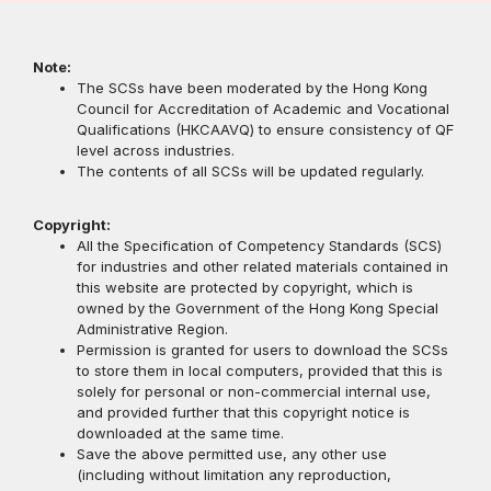
Note:
The SCSs have been moderated by the Hong Kong
Council for Accreditation of Academic and Vocational
Qualifications (HKCAAVQ) to ensure consistency of QF
level across industries.
The contents of all SCSs will be updated regularly.
Copyright:
All the Specification of Competency Standards (SCS)
for industries and other related materials contained in
this website are protected by copyright, which is
owned by the Government of the Hong Kong Special
Administrative Region.
Permission is granted for users to download the SCSs
to store them in local computers, provided that this is
solely for personal or non-commercial internal use,
and provided further that this copyright notice is
downloaded at the same time.
Save the above permitted use, any other use
(including without limitation any reproduction,