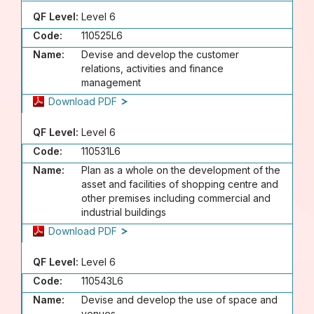
QF Level:
Level 6
Code:
110525L6
Name:
Devise and develop the customer
relations, activities and finance
management
Download PDF
QF Level:
Level 6
Code:
110531L6
Name:
Plan as a whole on the development of the
asset and facilities of shopping centre and
other premises including commercial and
industrial buildings
Download PDF
QF Level:
Level 6
Code:
110543L6
Name:
Devise and develop the use of space and
venues