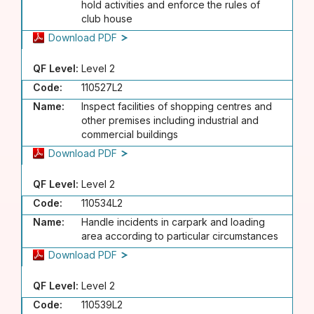
hold activities and enforce the rules of
club house
Download PDF
QF Level:
Level 2
Code:
110527L2
Name:
Inspect facilities of shopping centres and
other premises including industrial and
commercial buildings
Download PDF
QF Level:
Level 2
Code:
110534L2
Name:
Handle incidents in carpark and loading
area according to particular circumstances
Download PDF
QF Level:
Level 2
Code:
110539L2