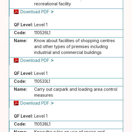
recreational facility
Download PDF
QF Level:
Level 1
Code:
110526L1
Name:
Know about facilities of shopping centres
and other types of premises including
industrial and commercial buildings
Download PDF
QF Level:
Level 1
Code:
110533L1
Name:
Carry out carpark and loading area control
measures
Download PDF
QF Level:
Level 1
Code:
110538L1
Name:
Know the rules on use of space and