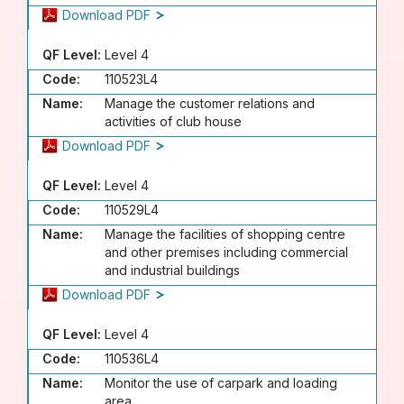
Download PDF
QF Level:
Level 4
Code:
110523L4
Name:
Manage the customer relations and
activities of club house
Download PDF
QF Level:
Level 4
Code:
110529L4
Name:
Manage the facilities of shopping centre
and other premises including commercial
and industrial buildings
Download PDF
QF Level:
Level 4
Code:
110536L4
Name:
Monitor the use of carpark and loading
area