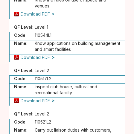
venues
Download PDF
QF Level:
Level 1
Code:
110544L1
Name:
Know applications on building management
and smart facilities
Download PDF
QF Level:
Level 2
Code:
110517L2
Name:
Inspect club house, cultural and
recreational facility
Download PDF
QF Level:
Level 2
Code:
110521L2
Name:
Carry out liaison duties with customers,