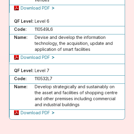
Download PDF
QF Level:
Level 6
Code:
110549L6
Name:
Devise and develop the information
technology, the acquisition, update and
application of smart facilities
Download PDF
QF Level:
Level 7
Code:
110532L7
Name:
Develop strategically and sustainably on
the asset and facilities of shopping centre
and other premises including commercial
and industrial buildings
Download PDF