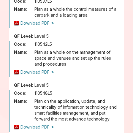
Code:
110537L5
Name:
Plan as a whole the control measures of a
carpark and a loading area
Download PDF
QF Level:
Level 5
Code:
110542L5
Name:
Plan as a whole on the management of
space and venues and set up the rules
and procedures
Download PDF
QF Level:
Level 5
Code:
110548L5
Name:
Plan on the application, update, and
technicality of information technology and
smart facilities management, and put
forward the most advance technology
Download PDF