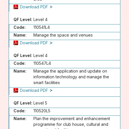
Download PDF
QF Level:
Level 4
Code:
110541L4
Name:
Manage the space and venues
Download PDF
QF Level:
Level 4
Code:
110547L4
Name:
Manage the application and update on
information technology and manage the
smart facilities
Download PDF
QF Level:
Level 5
Code:
110520L5
Name:
Plan the improvement and enhancement
programme for club house, cultural and