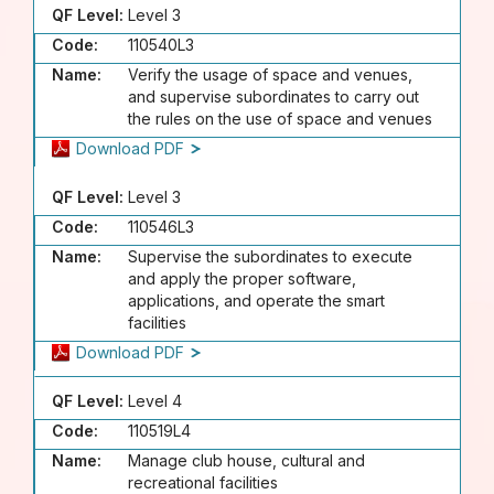
QF Level:
Level 3
Code:
110540L3
Name:
Verify the usage of space and venues,
and supervise subordinates to carry out
the rules on the use of space and venues
Download PDF
QF Level:
Level 3
Code:
110546L3
Name:
Supervise the subordinates to execute
and apply the proper software,
applications, and operate the smart
facilities
Download PDF
QF Level:
Level 4
Code:
110519L4
Name:
Manage club house, cultural and
recreational facilities