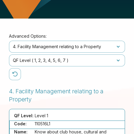
Advanced Options:
4. Facility Management relating to a Property
QF Level (
1
2
3
4
5
6
7
)
4. Facility Management relating to a
Property
QF Level:
Level 1
Code:
110516L1
Name:
Know about club house, cultural and