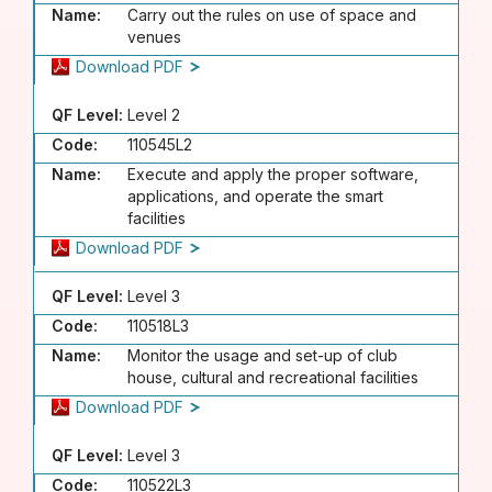
Name:
Carry out the rules on use of space and
venues
Download PDF
QF Level:
Level 2
Code:
110545L2
Name:
Execute and apply the proper software,
applications, and operate the smart
facilities
Download PDF
QF Level:
Level 3
Code:
110518L3
Name:
Monitor the usage and set-up of club
house, cultural and recreational facilities
Download PDF
QF Level:
Level 3
Code:
110522L3