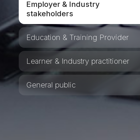
Employer & Industry
stakeholders
Education & Training Provider
Learner & Industry practitioner
General public