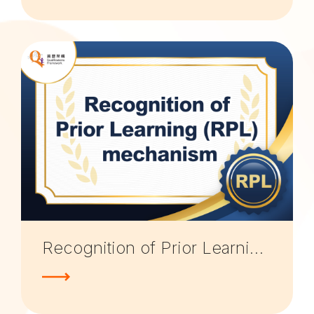
Recognition of Prior Learning (RPL) mechanism