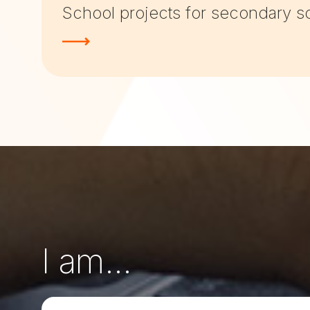
School projects for secondary s
I am...