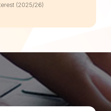
terest (2025/26)