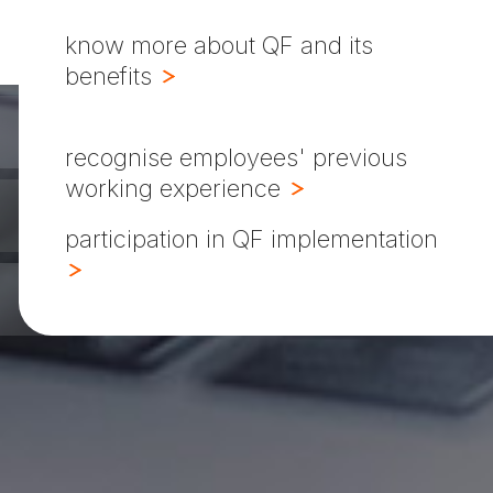
know more about QF and its
benefits
recognise employees' previous
working experience
participation in QF implementation