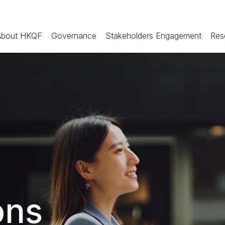
About HKQF
Governance
Stakeholders Engagement
Res
ons