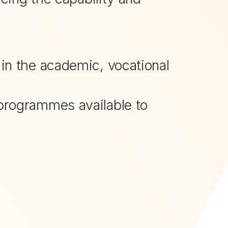
 in the academic, vocational
g programmes available to