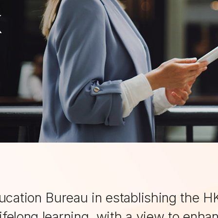
k
ucation Bureau in establishing the HK
lifelong learning, with a view to enha