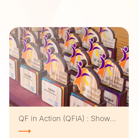
QF in Action (QFIA) : Showcases of QF applications