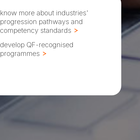
know more about industries'
progression pathways and
competency standards
develop QF-recognised
programmes