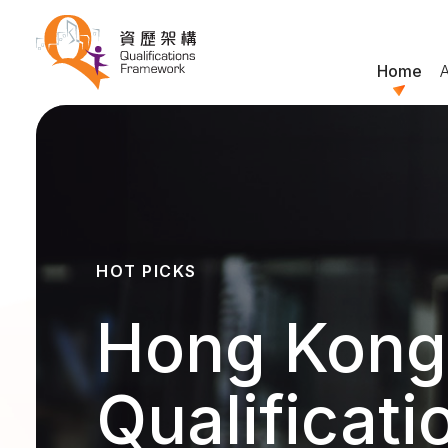
Home
HOT PICKS
Hong Kong
Qualificati