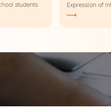
chool students
Expression of in