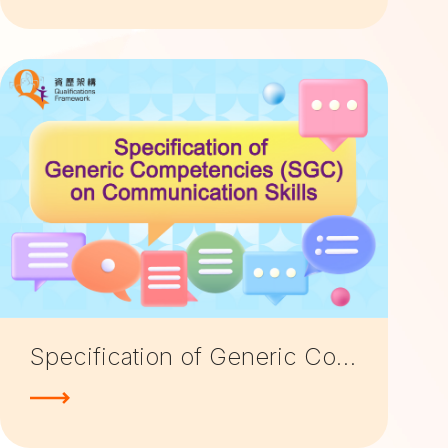
Specification of Generic Competencies (SGC) on Communication Skills