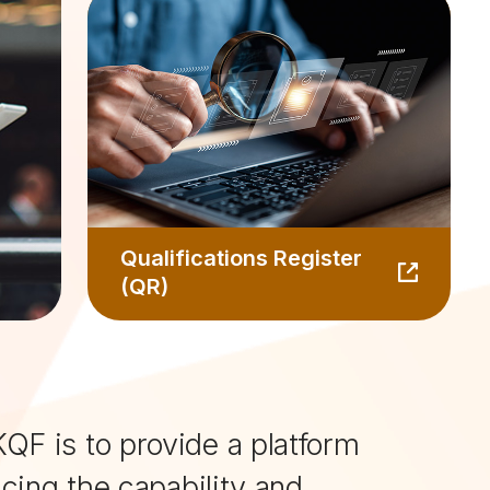
Qualifications Register
(QR)
QF is to provide a platform
ncing the capability and