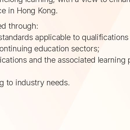
ce in Hong Kong.
ed through:
standards applicable to qualifications
continuing education sectors;
ifications and the associated learnin
ng to industry needs.