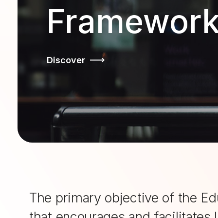
Framewor
Discover
The primary objective of the Ed
that encourages and facilitates 