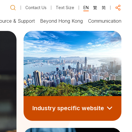
Contact Us
Text Size
EN
繁
简
ource & Support
Beyond Hong Kong
Communication
Industry specific website