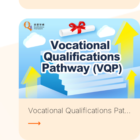
Vocational Qualifications Pathway (VQP)