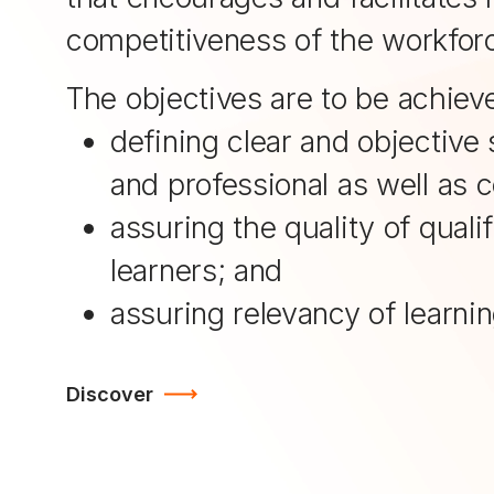
competitiveness of the workfor
The objectives are to be achiev
defining clear and objective 
and professional as well as 
assuring the quality of qual
learners; and
assuring relevancy of learni
Discover