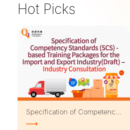
Hot Picks
Specification of Competency Standards (SCS)-based Training Packages for the Import and Export Industry (Draft) — Industry Consultation