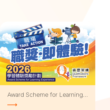
Award Scheme for Learning Experiences 2026