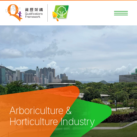
Arboriculture &
Horticulture Industry