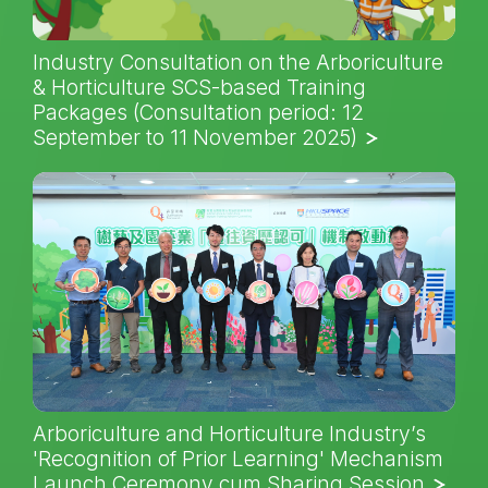
Industry Consultation on the Arboriculture
& Horticulture SCS-based Training
Packages (Consultation period: 12
September to 11 November 2025)
Arboriculture and Horticulture Industry’s
'Recognition of Prior Learning' Mechanism
Launch Ceremony cum Sharing Session