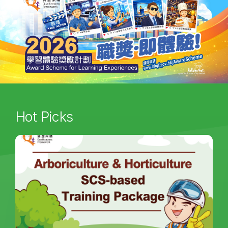
Hot Picks