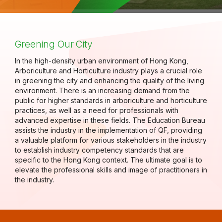
Greening Our City
In the high-density urban environment of Hong Kong,
Arboriculture and Horticulture industry plays a crucial role
in greening the city and enhancing the quality of the living
environment. There is an increasing demand from the
public for higher standards in arboriculture and horticulture
practices, as well as a need for professionals with
advanced expertise in these fields. The Education Bureau
assists the industry in the implementation of QF, providing
a valuable platform for various stakeholders in the industry
to establish industry competency standards that are
specific to the Hong Kong context. The ultimate goal is to
elevate the professional skills and image of practitioners in
the industry.