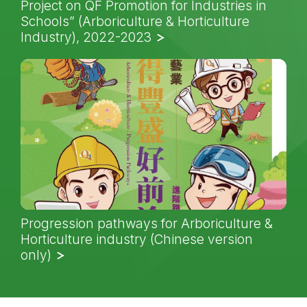
Project on QF Promotion for Industries in
Schools” (Arboriculture & Horticulture
Industry), 2022-2023
Progression pathways for Arboriculture &
Horticulture industry (Chinese version
only)