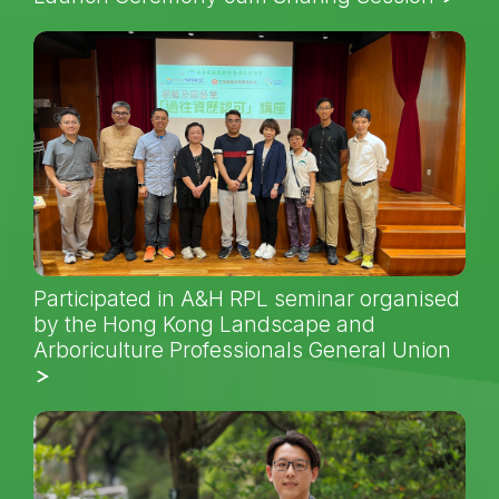
Participated in A&H RPL seminar organised
by the Hong Kong Landscape and
Arboriculture Professionals General Union