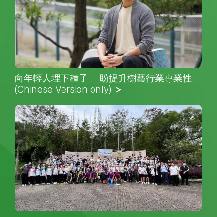
向年輕人埋下種子 盼提升樹藝行業專業性
(Chinese Version only)