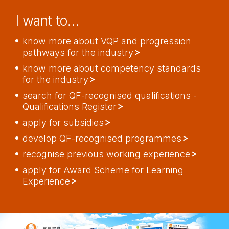
I want to…
know more about VQP and progression
pathways for the industry
know more about competency standards
for the industry
search for QF-recognised qualifications -
Qualifications Register
apply for subsidies
develop QF-recognised programmes
recognise previous working experience
apply for Award Scheme for Learning
Experience