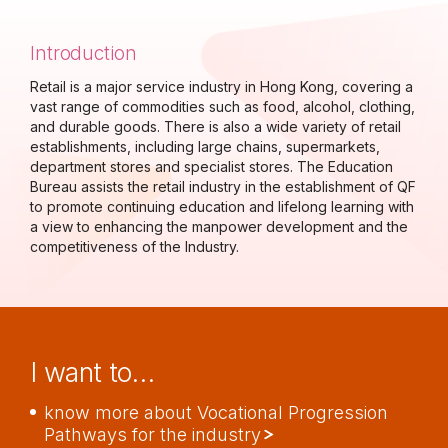
Introduction
Retail is a major service industry in Hong Kong, covering a
vast range of commodities such as food, alcohol, clothing,
and durable goods. There is also a wide variety of retail
establishments, including large chains, supermarkets,
department stores and specialist stores. The Education
Bureau assists the retail industry in the establishment of QF
to promote continuing education and lifelong learning with
a view to enhancing the manpower development and the
competitiveness of the Industry.
I want to…
know more about Vocational Progression
Pathways for the industry