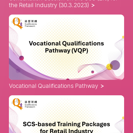
the Retail Industry (30.3.2023)
Vocational Qualifications Pathway