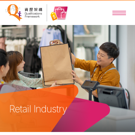
Retail Industry