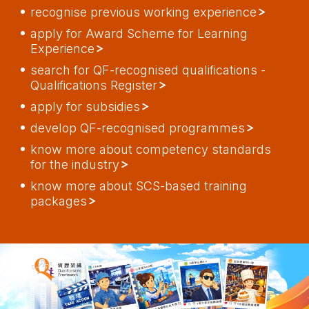
recognise previous working experience
apply for Award Scheme for Learning
Experience
search for QF-recognised qualifications -
Qualifications Register
apply for subsidies
develop QF-recognised programmes
know more about competency standards
for the industry
know more about SCS-based training
packages