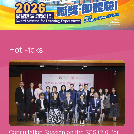
Hot Picks
Consultation Session on the SCS (2.0) for