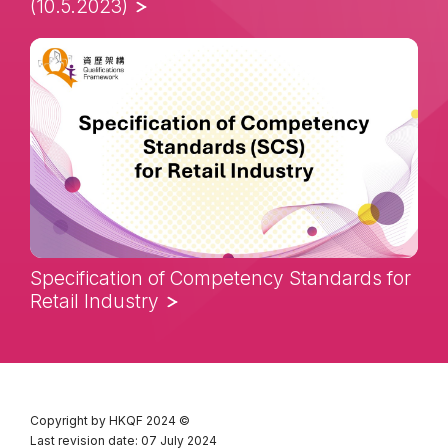
(10.5.2023)
Specification of Competency Standards for
Retail Industry
Copyright by HKQF
2024 ©
Last revision date: 07 July 2024