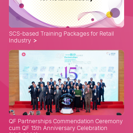
SCS-based Training Packages for Retail
Industry
QF Partnerships Commendation Ceremony
cum QF 15th Anniversary Celebration