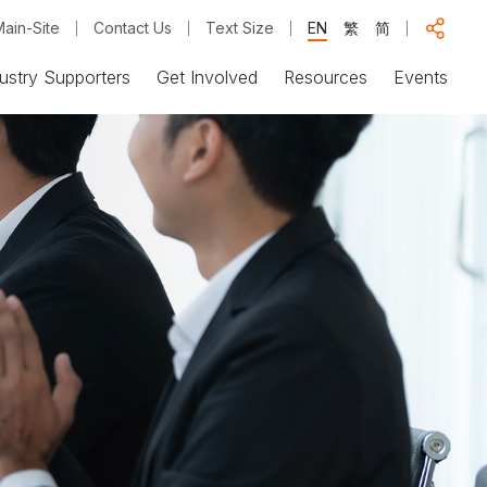
ain-Site
Contact Us
Text Size
EN
繁
简
ustry Supporters
Get Involved
Resources
Events