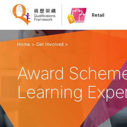
Retail
Home >
Get Involved >
Award Scheme
Learning Expe