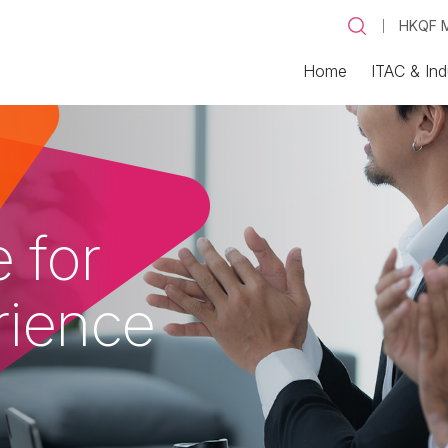
HKQF M
Home
ITAC & Ind
 for
rience