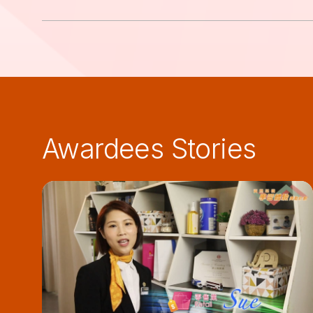
Awardees Stories