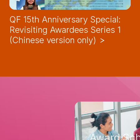
QF 15th Anniversary Special:
Revisiting Awardees Series 1
(Chinese version only)
Award Sch