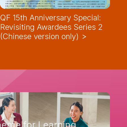
QF 15th Anniversary Special:
QF
Revisiting Awardees Series 2
Re
(Chinese version only)
(C
eme for Learning