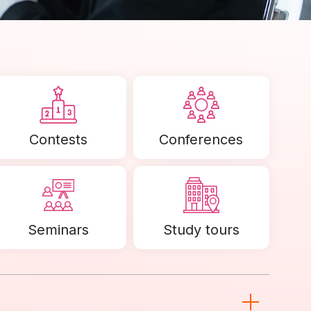
Contests
Conferences
Seminars
Study tours