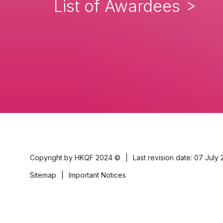
List of Awardees
Copyright by HKQF
2024 ©
|
Last revision date: 07 July
Sitemap
|
Important Notices