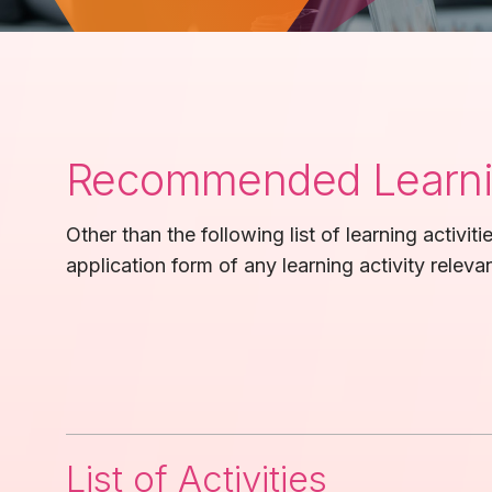
Recommended Learnin
Other than the following list of learning activit
application form of any learning activity relevan
List of Activities