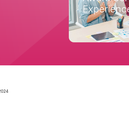
Experien
 2024