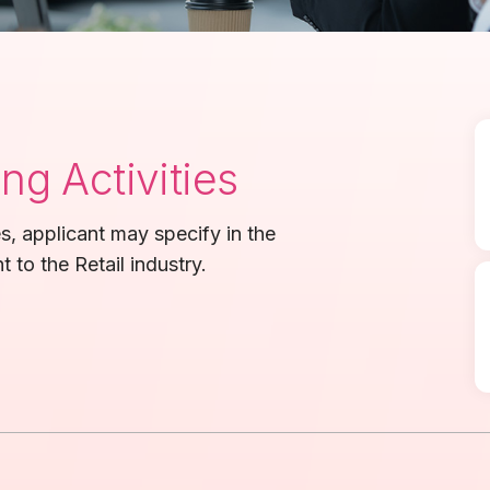
g Activities
ies, applicant may specify in the
t to the Retail industry.