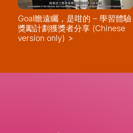
Goal瞻遠矚，是咁的 – 學習體驗
獎勵計劃獲獎者分享 (Chinese
version only)