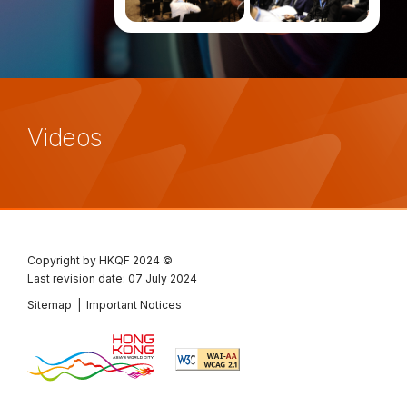
Videos
Copyright by HKQF
2024 ©
Last revision date: 07 July 2024
Sitemap
|
Important Notices