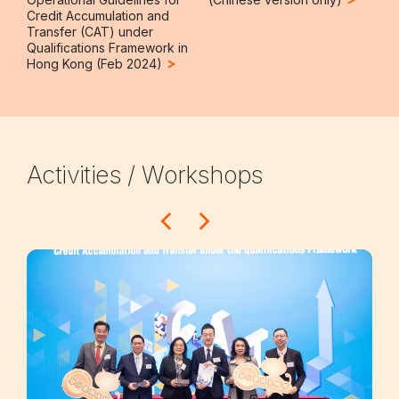
Credit Accumulation and
Transfer (CAT) under
Qualifications Framework in
Hong Kong (Feb 2024)
Activities / Workshops