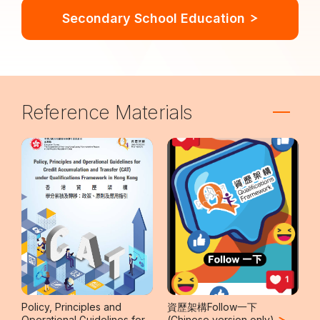
Secondary School Education
Reference Materials
Policy, Principles and
資歷架構Follow一下
Operational Guidelines for
(Chinese version only)