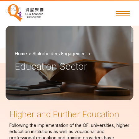
Home >
Stakeholders Engagement >
Education Sector
Higher and Further Education
Following the implementation of the QF, universities, higher
education institutions as well as vocational and
professional education and training providers have