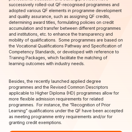
successively rolled-out QF-recognised programmes and
adopted various QF elements in programme development
and quality assurance, such as assigning QF credits,
determining award titles, formulating policies on credit
accumulation and transfer between different programmes
and institutions, etc. to enhance the transparency and
mobility of qualifications. Some programmes are based on
the Vocational Qualifications Pathway and Specification of
Competency Standards, or developed with reference to
Training Packages, which facilitate the matching of
learning outcomes with industry needs.
Besides, the recently launched applied degree
programmes and the Revised Common Descriptors
applicable to Higher Diploma (HD) programmes allow for
more flexible admission requirements for related
programmes. For instance, the “Recognition of Prior
Learning” qualifications under the QF have been accepted
as meeting programme entry requirements and/or for
granting credit exemptions.