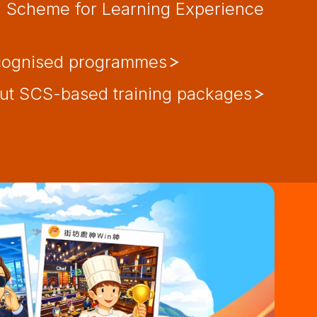
d Scheme for Learning Experience
cognised programmes
t SCS-based training packages