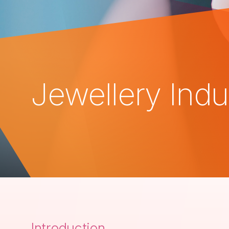
Jewellery Indu
Introduction