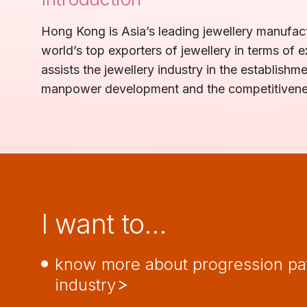
Hong Kong is Asia’s leading jewellery manufact
world’s top exporters of jewellery in terms o
assists the jewellery industry in the establish
manpower development and the competitiveness
I want to…
know more about progression pa
industry