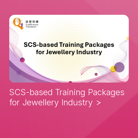
SCS-based Training Packages
for Jewellery Industry