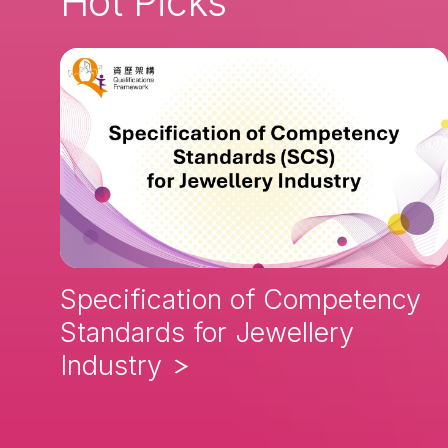
Hot Picks
Specification of Competency
Standards for Jewellery
Industry