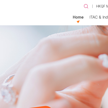
HKQF M
Home
ITAC & Ind