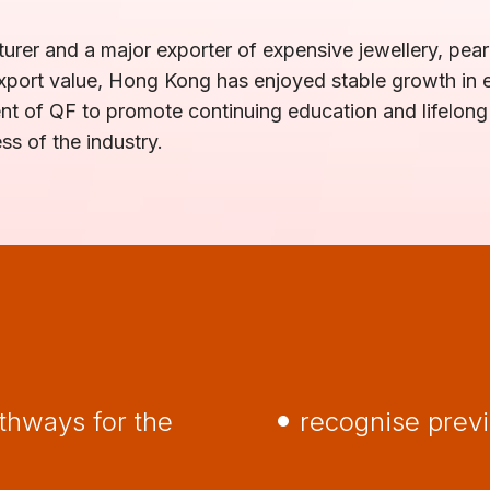
urer and a major exporter of expensive jewellery, pearl
f export value, Hong Kong has enjoyed stable growth in
ment of QF to promote continuing education and lifelong
 of the industry.
thways for the
recognise prev