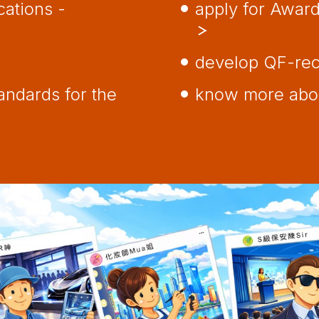
cations -
apply for Awar
develop QF-re
ndards for the
know more abou