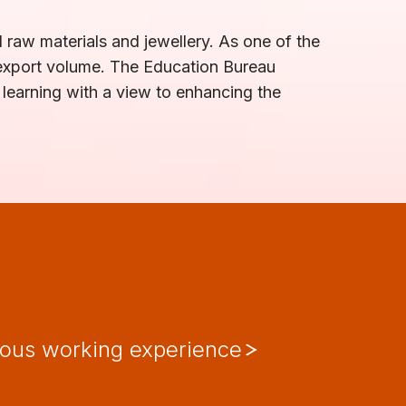
 raw materials and jewellery. As one of the
 export volume. The Education Bureau
 learning with a view to enhancing the
ious working experience