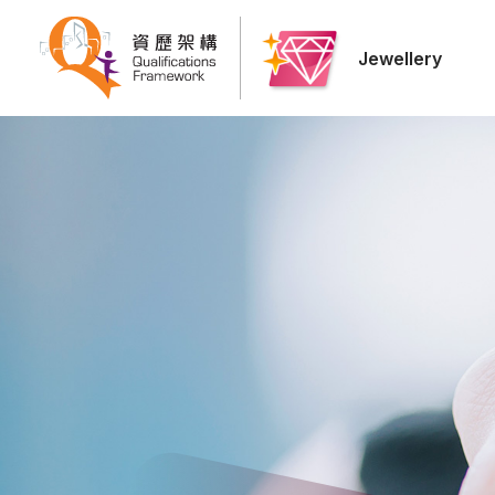
Jewellery