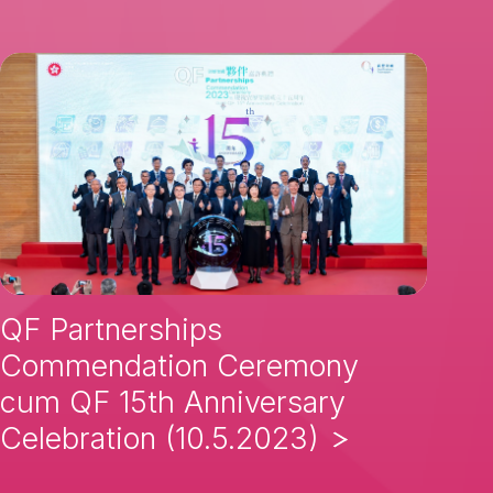
QF Partnerships
Commendation Ceremony
cum QF 15th Anniversary
Celebration (10.5.2023)