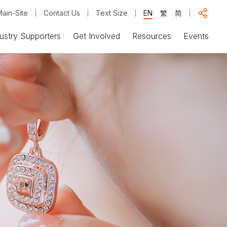
ain-Site
Contact Us
Text Size
EN
繁
简
ustry Supporters
Get Involved
Resources
Events