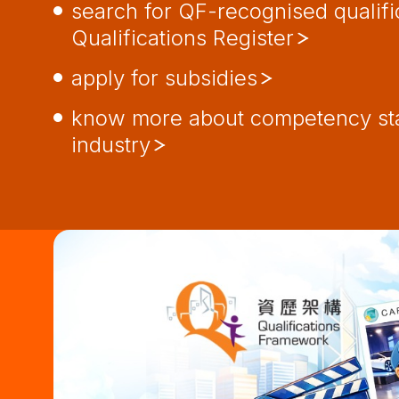
search for QF-recognised qualifi
Qualifications Register
apply for subsidies
know more about competency sta
industry