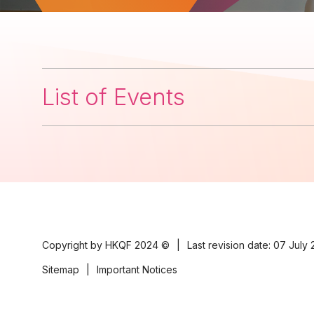
List of Events
Copyright by HKQF
2024 ©
|
Last revision date: 07 July
Sitemap
|
Important Notices