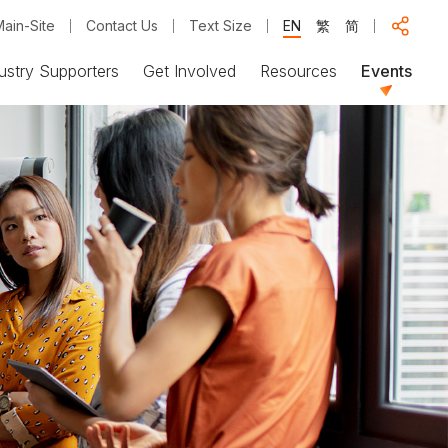
ain-Site
Contact Us
Text Size
EN
繁
简
ustry Supporters
Get Involved
Resources
Events