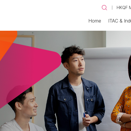
HKQF M
Home
ITAC & Ind