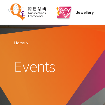
Jewellery
Home >
Events