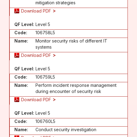
mitigation strategies
Download PDF
QF Level:
Level 5
Code:
106758L5
Name:
Monitor security risks of different IT
systems
Download PDF
QF Level:
Level 5
Code:
106759L5
Name:
Perform incident response management
during encounter of security risk
Download PDF
QF Level:
Level 5
Code:
106760L5
Name:
Conduct security investigation