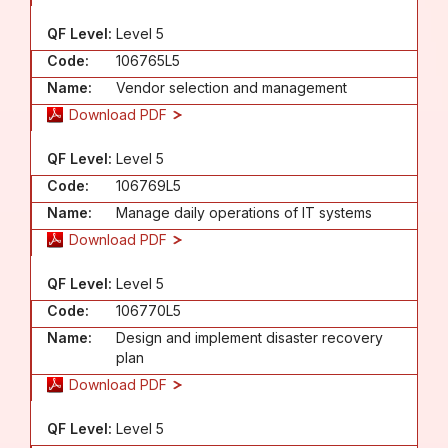
QF Level:
Level 5
Code:
106765L5
Name:
Vendor selection and management
Download PDF
QF Level:
Level 5
Code:
106769L5
Name:
Manage daily operations of IT systems
Download PDF
QF Level:
Level 5
Code:
106770L5
Name:
Design and implement disaster recovery
plan
Download PDF
QF Level:
Level 5