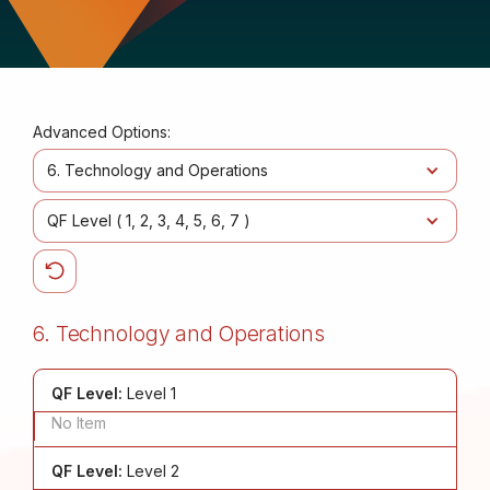
Advanced Options:
6. Technology and Operations
QF Level (
1
2
3
4
5
6
7
)
6. Technology and Operations
QF Level:
Level 1
No Item
QF Level:
Level 2