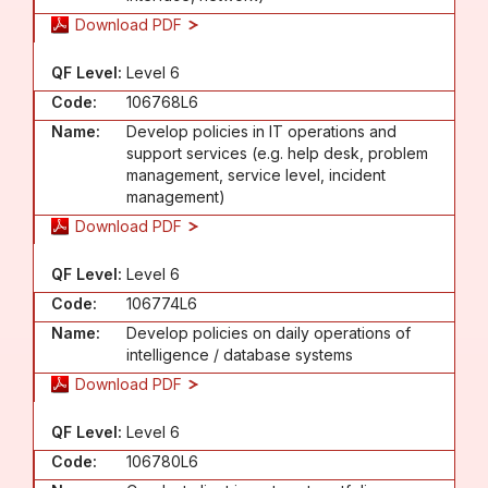
Download PDF
QF Level:
Level 6
Code:
106768L6
Name:
Develop policies in IT operations and
support services (e.g. help desk, problem
management, service level, incident
management)
Download PDF
QF Level:
Level 6
Code:
106774L6
Name:
Develop policies on daily operations of
intelligence / database systems
Download PDF
QF Level:
Level 6
Code:
106780L6