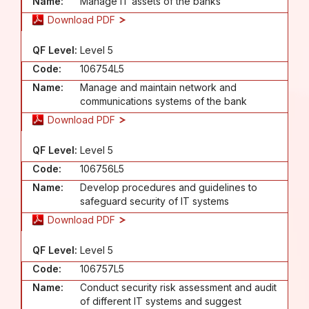
Name:
Manage IT assets of the banks
Download PDF
QF Level:
Level 5
Code:
106754L5
Name:
Manage and maintain network and
communications systems of the bank
Download PDF
QF Level:
Level 5
Code:
106756L5
Name:
Develop procedures and guidelines to
safeguard security of IT systems
Download PDF
QF Level:
Level 5
Code:
106757L5
Name:
Conduct security risk assessment and audit
of different IT systems and suggest