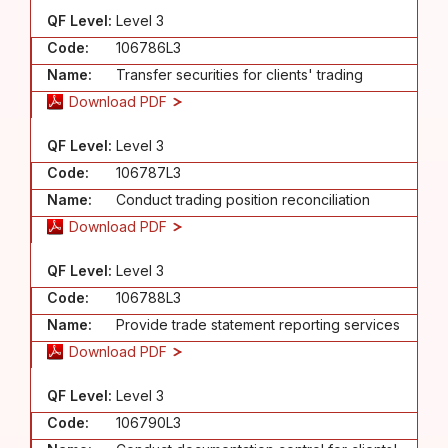
QF Level:
Level 3
Code:
106786L3
Name:
Transfer securities for clients' trading
Download PDF
QF Level:
Level 3
Code:
106787L3
Name:
Conduct trading position reconciliation
Download PDF
QF Level:
Level 3
Code:
106788L3
Name:
Provide trade statement reporting services
Download PDF
QF Level:
Level 3
Code:
106790L3