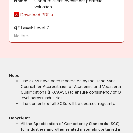
Name:
Conduct client investment portfolio
valuation
Download PDF
QF Level:
Level 7
No Item
Note:
The SCSs have been moderated by the Hong Kong
Council for Accreditation of Academic and Vocational
Qualifications (HKCAAVQ) to ensure consistency of QF
level across industries.
The contents of all SCSs will be updated regularly.
Copyright:
All the Specification of Competency Standards (SCS)
for industries and other related materials contained in