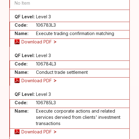
No Item
QF Level:
Level 3
Code:
106783L3
Name:
Execute trading confirmation matching
Download PDF
QF Level:
Level 3
Code:
106784L3
Name:
Conduct trade settlement
Download PDF
QF Level:
Level 3
Code:
106785L3
Name:
Execute corporate actions and related
services dervied from clients' investment
transactions
Download PDF