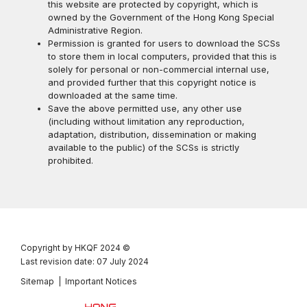
this website are protected by copyright, which is
owned by the Government of the Hong Kong Special
Administrative Region.
Permission is granted for users to download the SCSs
to store them in local computers, provided that this is
solely for personal or non-commercial internal use,
and provided further that this copyright notice is
downloaded at the same time.
Save the above permitted use, any other use
(including without limitation any reproduction,
adaptation, distribution, dissemination or making
available to the public) of the SCSs is strictly
prohibited.
Copyright by HKQF
2024 ©
Last revision date: 07 July 2024
Sitemap
|
Important Notices