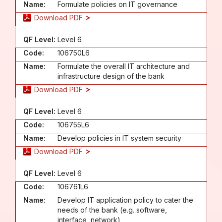
Name:
Formulate policies on IT governance
Download PDF
QF Level:
Level 6
Code:
106750L6
Name:
Formulate the overall IT architecture and
infrastructure design of the bank
Download PDF
QF Level:
Level 6
Code:
106755L6
Name:
Develop policies in IT system security
Download PDF
QF Level:
Level 6
Code:
106761L6
Name:
Develop IT application policy to cater the
needs of the bank (e.g. software,
interface, network)