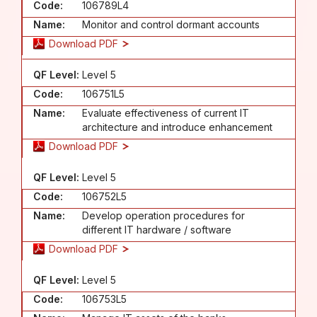
Code:
106789L4
Name:
Monitor and control dormant accounts
Download PDF
QF Level:
Level 5
Code:
106751L5
Name:
Evaluate effectiveness of current IT
architecture and introduce enhancement
Download PDF
QF Level:
Level 5
Code:
106752L5
Name:
Develop operation procedures for
different IT hardware / software
Download PDF
QF Level:
Level 5
Code:
106753L5