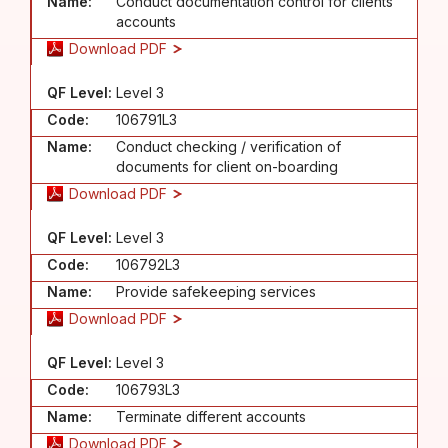
Name:
Conduct documentation control for clients'
accounts
Download PDF
QF Level:
Level 3
Code:
106791L3
Name:
Conduct checking / verification of
documents for client on-boarding
Download PDF
QF Level:
Level 3
Code:
106792L3
Name:
Provide safekeeping services
Download PDF
QF Level:
Level 3
Code:
106793L3
Name:
Terminate different accounts
Download PDF