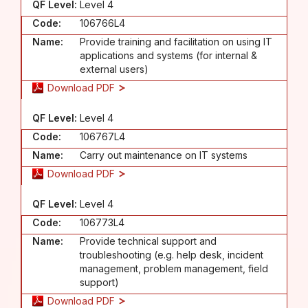
QF Level:
Level 4
Code:
106766L4
Name:
Provide training and facilitation on using IT
applications and systems (for internal &
external users)
Download PDF
QF Level:
Level 4
Code:
106767L4
Name:
Carry out maintenance on IT systems
Download PDF
QF Level:
Level 4
Code:
106773L4
Name:
Provide technical support and
troubleshooting (e.g. help desk, incident
management, problem management, field
support)
Download PDF