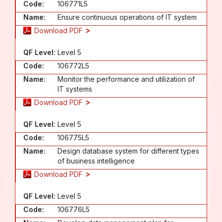
Code:
106771L5
Name:
Ensure continuous operations of IT system
Download PDF
QF Level:
Level 5
Code:
106772L5
Name:
Monitor the performance and utilization of
IT systems
Download PDF
QF Level:
Level 5
Code:
106775L5
Name:
Design database system for different types
of business intelligence
Download PDF
QF Level:
Level 5
Code:
106776L5