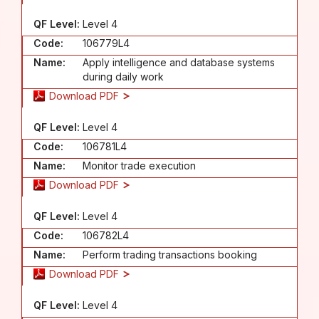
QF Level:
Level 4
Code:
106779L4
Name:
Apply intelligence and database systems
during daily work
Download PDF
QF Level:
Level 4
Code:
106781L4
Name:
Monitor trade execution
Download PDF
QF Level:
Level 4
Code:
106782L4
Name:
Perform trading transactions booking
Download PDF
QF Level:
Level 4