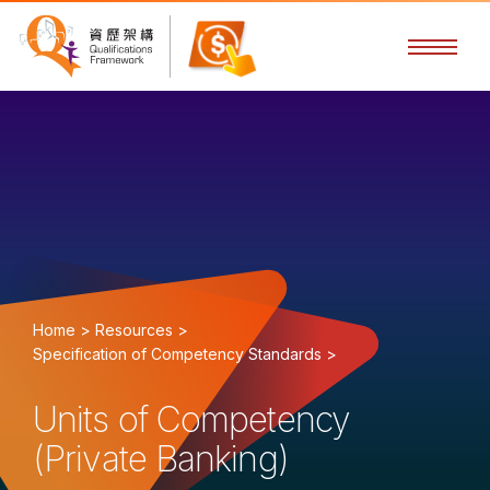
Home >
Resources >
Specification of Competency Standards >
Units of Competency
(Private Banking)