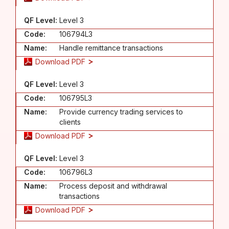
QF Level:
Level 3
Code:
106794L3
Name:
Handle remittance transactions
Download PDF
QF Level:
Level 3
Code:
106795L3
Name:
Provide currency trading services to
clients
Download PDF
QF Level:
Level 3
Code:
106796L3
Name:
Process deposit and withdrawal
transactions
Download PDF