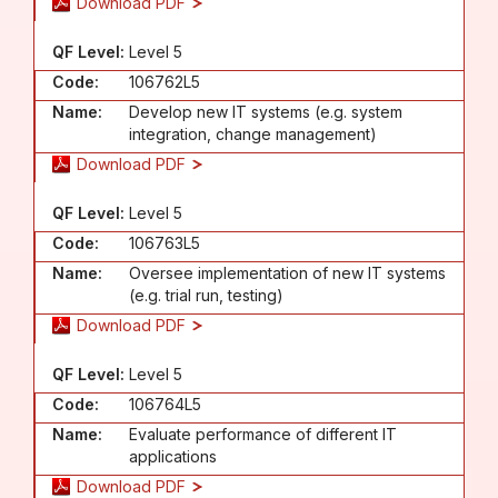
Download PDF
QF Level:
Level 5
Code:
106762L5
Name:
Develop new IT systems (e.g. system
integration, change management)
Download PDF
QF Level:
Level 5
Code:
106763L5
Name:
Oversee implementation of new IT systems
(e.g. trial run, testing)
Download PDF
QF Level:
Level 5
Code:
106764L5
Name:
Evaluate performance of different IT
applications
Download PDF