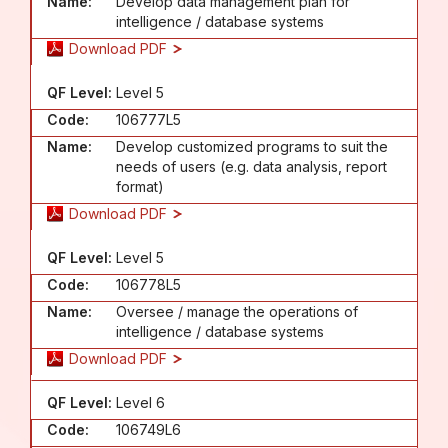
Name:
Develop data management plan for
intelligence / database systems
Download PDF
QF Level:
Level 5
Code:
106777L5
Name:
Develop customized programs to suit the
needs of users (e.g. data analysis, report
format)
Download PDF
QF Level:
Level 5
Code:
106778L5
Name:
Oversee / manage the operations of
intelligence / database systems
Download PDF
QF Level:
Level 6
Code:
106749L6