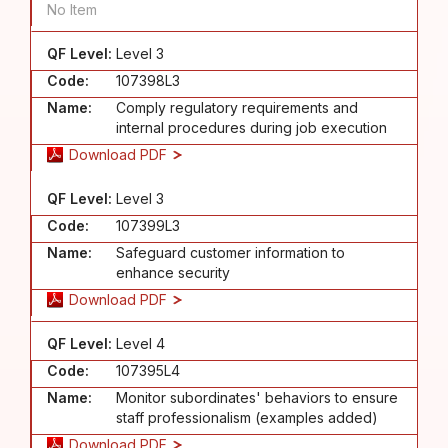
No Item
QF Level:
Level 3
Code:
107398L3
Name:
Comply regulatory requirements and
internal procedures during job execution
Download PDF
QF Level:
Level 3
Code:
107399L3
Name:
Safeguard customer information to
enhance security
Download PDF
QF Level:
Level 4
Code:
107395L4
Name:
Monitor subordinates' behaviors to ensure
staff professionalism (examples added)
Download PDF