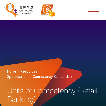
Home >
Resources >
Specification of Competency Standards >
Units of Competency (Retail
Banking)