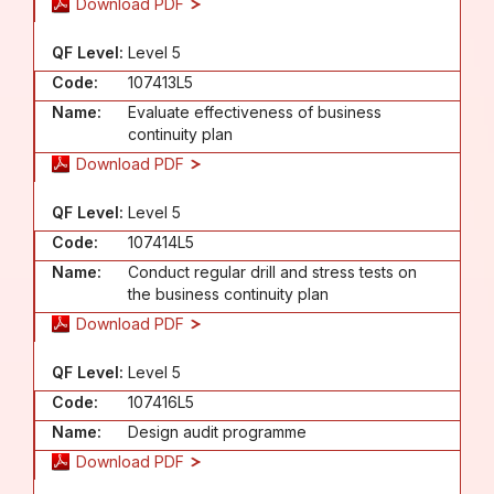
Download PDF
QF Level:
Level 5
Code:
107413L5
Name:
Evaluate effectiveness of business
continuity plan
Download PDF
QF Level:
Level 5
Code:
107414L5
Name:
Conduct regular drill and stress tests on
the business continuity plan
Download PDF
QF Level:
Level 5
Code:
107416L5
Name:
Design audit programme
Download PDF