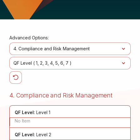
Advanced Options:
4. Compliance and Risk Management
QF Level (
1
2
3
4
5
6
7
)
4. Compliance and Risk Management
QF Level:
Level 1
No Item
QF Level:
Level 2