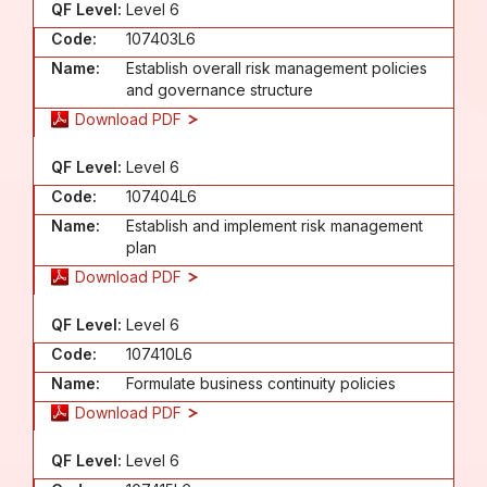
QF Level:
Level 6
Code:
107403L6
Name:
Establish overall risk management policies
and governance structure
Download PDF
QF Level:
Level 6
Code:
107404L6
Name:
Establish and implement risk management
plan
Download PDF
QF Level:
Level 6
Code:
107410L6
Name:
Formulate business continuity policies
Download PDF
QF Level:
Level 6