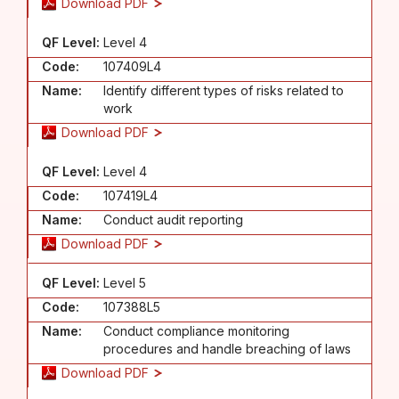
Download PDF
QF Level:
Level 4
Code:
107409L4
Name:
Identify different types of risks related to
work
Download PDF
QF Level:
Level 4
Code:
107419L4
Name:
Conduct audit reporting
Download PDF
QF Level:
Level 5
Code:
107388L5
Name:
Conduct compliance monitoring
procedures and handle breaching of laws
Download PDF