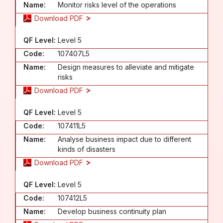
Name:
Monitor risks level of the operations
Download PDF
QF Level:
Level 5
Code:
107407L5
Name:
Design measures to alleviate and mitigate
risks
Download PDF
QF Level:
Level 5
Code:
107411L5
Name:
Analyse business impact due to different
kinds of disasters
Download PDF
QF Level:
Level 5
Code:
107412L5
Name:
Develop business continuity plan