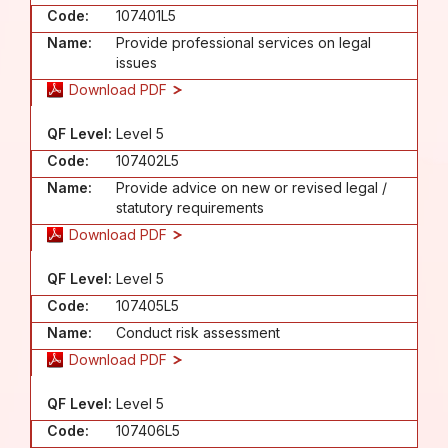
Code:
107401L5
Name:
Provide professional services on legal
issues
Download PDF
QF Level:
Level 5
Code:
107402L5
Name:
Provide advice on new or revised legal /
statutory requirements
Download PDF
QF Level:
Level 5
Code:
107405L5
Name:
Conduct risk assessment
Download PDF
QF Level:
Level 5
Code:
107406L5