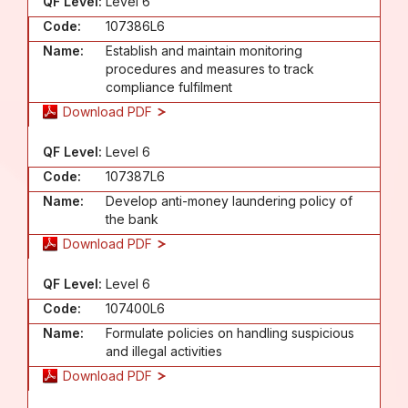
QF Level:
Level 6
Code:
107386L6
Name:
Establish and maintain monitoring
procedures and measures to track
compliance fulfilment
Download PDF
QF Level:
Level 6
Code:
107387L6
Name:
Develop anti-money laundering policy of
the bank
Download PDF
QF Level:
Level 6
Code:
107400L6
Name:
Formulate policies on handling suspicious
and illegal activities
Download PDF