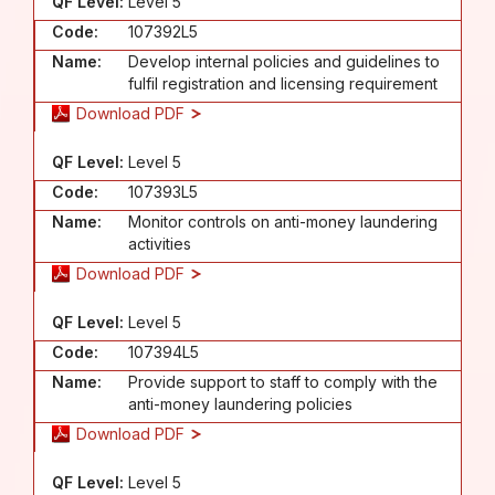
QF Level:
Level 5
Code:
107392L5
Name:
Develop internal policies and guidelines to
fulfil registration and licensing requirement
Download PDF
QF Level:
Level 5
Code:
107393L5
Name:
Monitor controls on anti-money laundering
activities
Download PDF
QF Level:
Level 5
Code:
107394L5
Name:
Provide support to staff to comply with the
anti-money laundering policies
Download PDF
QF Level:
Level 5