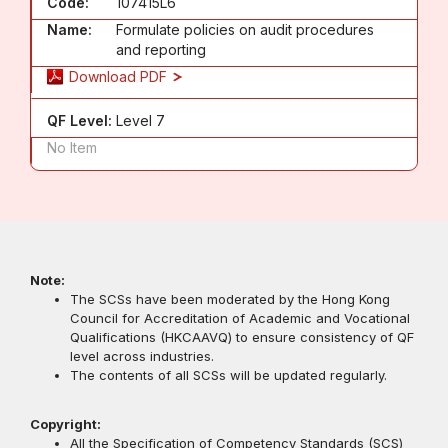
Code:
107415L6
Name:
Formulate policies on audit procedures
and reporting
Download PDF
QF Level:
Level 7
No Item
Note:
The SCSs have been moderated by the Hong Kong
Council for Accreditation of Academic and Vocational
Qualifications (HKCAAVQ) to ensure consistency of QF
level across industries.
The contents of all SCSs will be updated regularly.
Copyright:
All the Specification of Competency Standards (SCS)