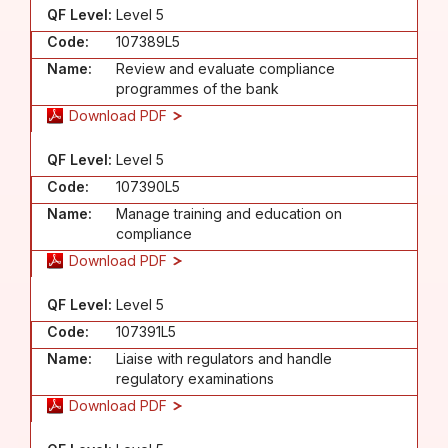
QF Level:
Level 5
Code:
107389L5
Name:
Review and evaluate compliance
programmes of the bank
Download PDF
QF Level:
Level 5
Code:
107390L5
Name:
Manage training and education on
compliance
Download PDF
QF Level:
Level 5
Code:
107391L5
Name:
Liaise with regulators and handle
regulatory examinations
Download PDF