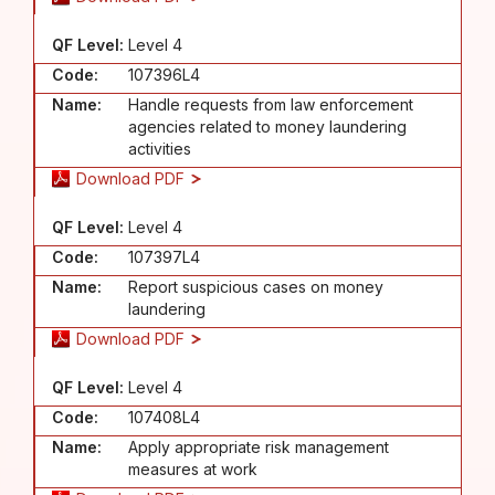
QF Level:
Level 4
Code:
107396L4
Name:
Handle requests from law enforcement
agencies related to money laundering
activities
Download PDF
QF Level:
Level 4
Code:
107397L4
Name:
Report suspicious cases on money
laundering
Download PDF
QF Level:
Level 4
Code:
107408L4
Name:
Apply appropriate risk management
measures at work