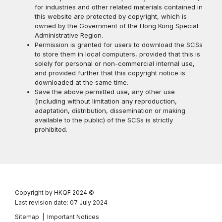
for industries and other related materials contained in
this website are protected by copyright, which is
owned by the Government of the Hong Kong Special
Administrative Region.
Permission is granted for users to download the SCSs
to store them in local computers, provided that this is
solely for personal or non-commercial internal use,
and provided further that this copyright notice is
downloaded at the same time.
Save the above permitted use, any other use
(including without limitation any reproduction,
adaptation, distribution, dissemination or making
available to the public) of the SCSs is strictly
prohibited.
Copyright by HKQF
2024 ©
Last revision date: 07 July 2024
Sitemap
|
Important Notices