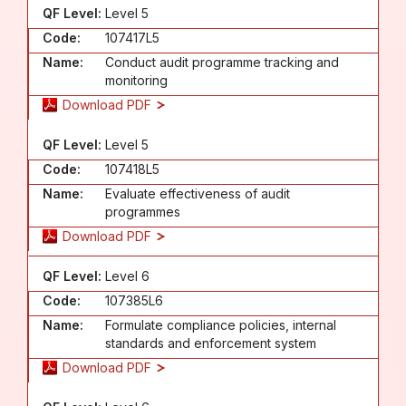
QF Level:
Level 5
Code:
107417L5
Name:
Conduct audit programme tracking and
monitoring
Download PDF
QF Level:
Level 5
Code:
107418L5
Name:
Evaluate effectiveness of audit
programmes
Download PDF
QF Level:
Level 6
Code:
107385L6
Name:
Formulate compliance policies, internal
standards and enforcement system
Download PDF