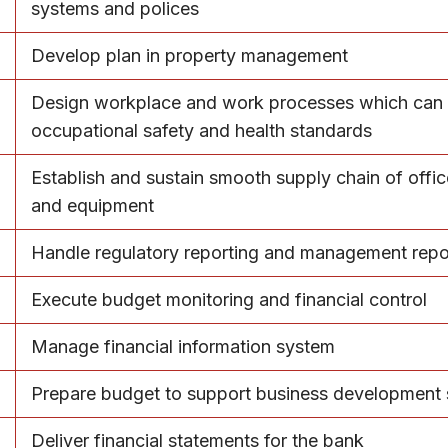
systems and polices
Develop plan in property management
Design workplace and work processes which can
occupational safety and health standards
Establish and sustain smooth supply chain of offic
and equipment
Handle regulatory reporting and management repo
Execute budget monitoring and financial control
Manage financial information system
Prepare budget to support business development 
Deliver financial statements for the bank