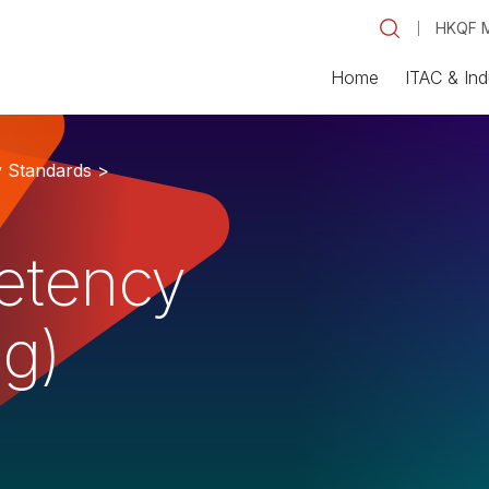
HKQF M
Home
ITAC & Ind
y Standards >
etency
ng)