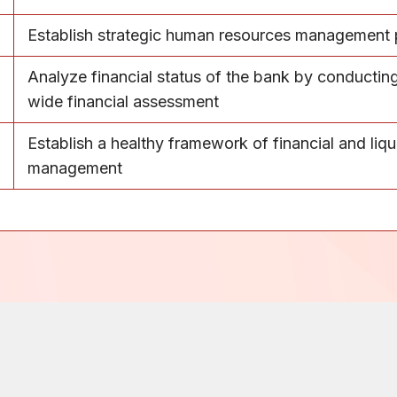
Establish strategic human resources management p
Analyze financial status of the bank by conductin
wide financial assessment
Establish a healthy framework of financial and liqu
management