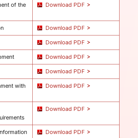
ment of the
Download PDF
on
Download PDF
Download PDF
ipment
Download PDF
Download PDF
nment with
Download PDF
Download PDF
quirements
information
Download PDF