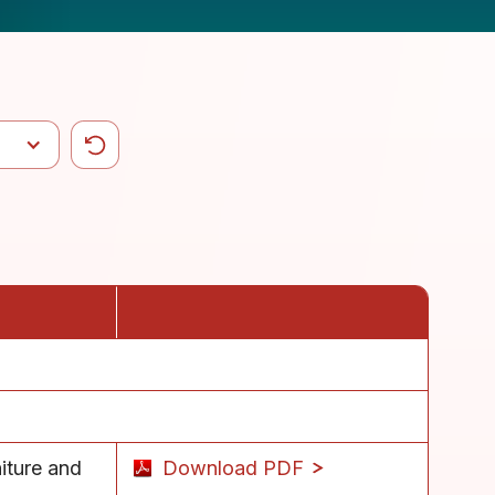
iture and
Download PDF