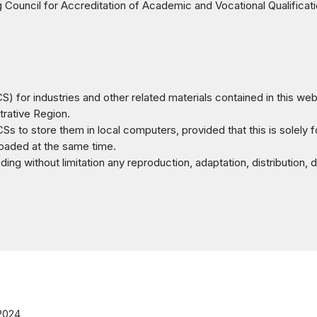
ouncil for Accreditation of Academic and Vocational Qualificat
) for industries and other related materials contained in this we
rative Region.
Ss to store them in local computers, provided that this is solely 
nloaded at the same time.
ng without limitation any reproduction, adaptation, distribution, d
 2024