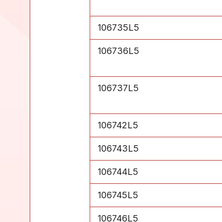
Level 5
106735L5
Level 5
106736L5
Level 5
106737L5
Level 5
106742L5
Level 5
106743L5
Level 5
106744L5
Level 5
106745L5
Level 5
106746L5