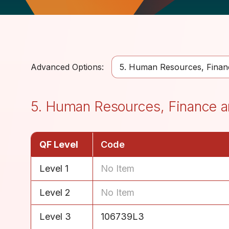
Advanced Options:
5. Human Resources, Financ
5. Human Resources, Finance a
QF Level
Code
Level 1
No Item
Level 2
No Item
Level 3
106739L3