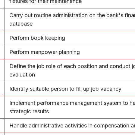
fixtures for their maintenance
Carry out routine administration on the bank's fina
database
Perform book keeping
Perform manpower planning
Define the job role of each position and conduct j
evaluation
Identify suitable person to fill up job vacancy
Implement performance management system to hel
strategic results
Handle administrative activities in compensation a