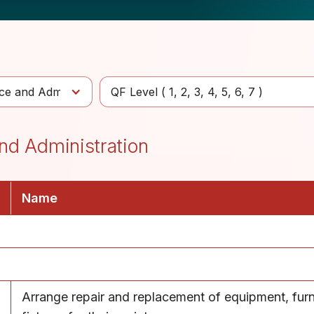
e and Administration
QF Level (
1
2
3
4
5
6
7
)
nd Administration
Name
Arrange repair and replacement of equipment, furn