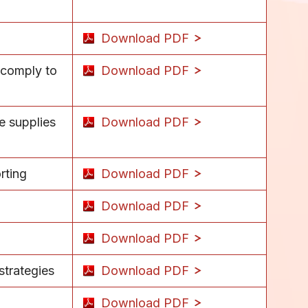
Download PDF
 comply to
Download PDF
e supplies
Download PDF
rting
Download PDF
Download PDF
Download PDF
strategies
Download PDF
Download PDF