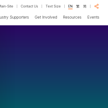
ain-Site
Contact Us
Text Size
EN
繁
简
ustry Supporters
Get Involved
Resources
Events