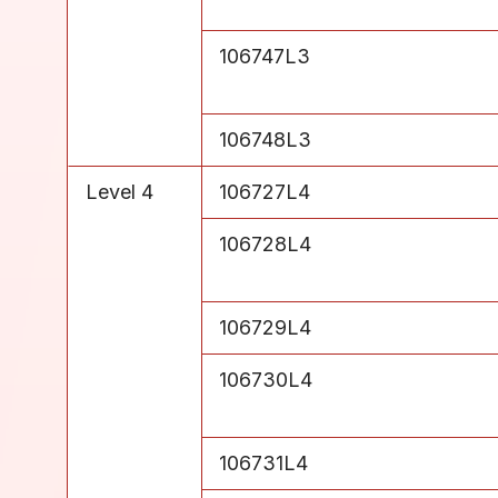
Level 3
106747L3
Level 3
106748L3
Level 4
106727L4
Level 4
106728L4
Level 4
106729L4
Level 4
106730L4
Level 4
106731L4