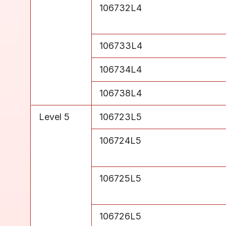
Level 4
106732L4
Level 4
106733L4
Level 4
106734L4
Level 4
106738L4
Level 5
106723L5
Level 5
106724L5
Level 5
106725L5
Level 5
106726L5