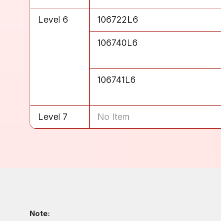
Level 6
106722L6
Level 6
106740L6
Level 6
106741L6
Level 7
No Item
Note: