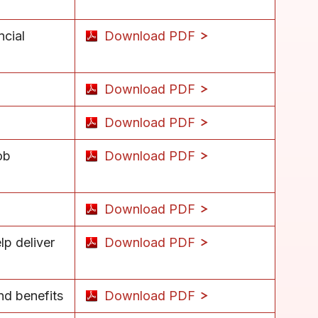
ncial
Download PDF
Download PDF
Download PDF
ob
Download PDF
Download PDF
p deliver
Download PDF
nd benefits
Download PDF