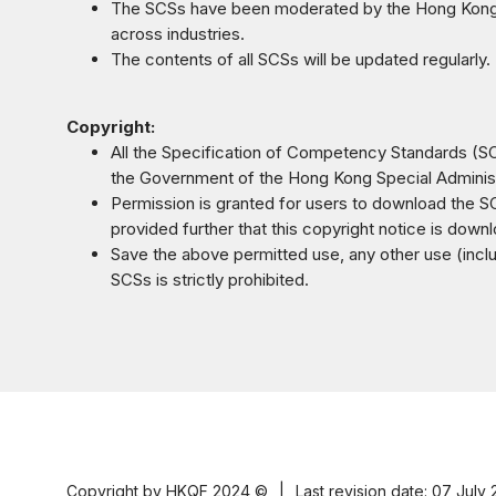
The SCSs have been moderated by the Hong Kong C
across industries.
The contents of all SCSs will be updated regularly.
Copyright:
All the Specification of Competency Standards (SCS
the Government of the Hong Kong Special Administ
Permission is granted for users to download the SC
provided further that this copyright notice is dow
Save the above permitted use, any other use (includi
SCSs is strictly prohibited.
Copyright by HKQF
2024 ©
|
Last revision date: 07 July