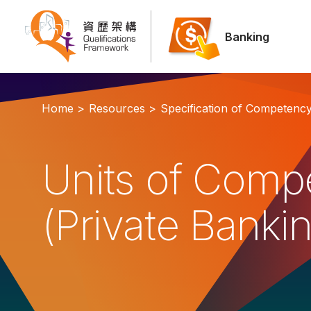
Banking
Home >
Resources >
Specification of Competenc
Units of Comp
(Private Banki