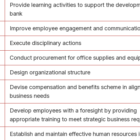
Provide learning activities to support the develop
bank
Improve employee engagement and communicati
Execute disciplinary actions
Conduct procurement for office supplies and equ
Design organizational structure
Devise compensation and benefits scheme in alig
business needs
Develop employees with a foresight by providing
appropriate training to meet strategic business re
Establish and maintain effective human resources 