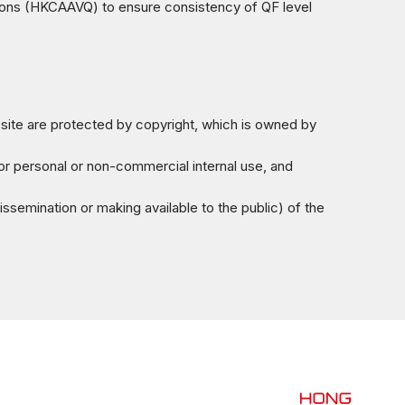
ions (HKCAAVQ) to ensure consistency of QF level
bsite are protected by copyright, which is owned by
for personal or non-commercial internal use, and
issemination or making available to the public) of the