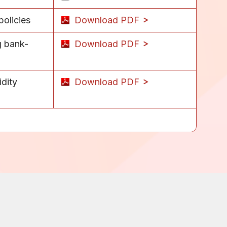
olicies
Download PDF
g bank-
Download PDF
idity
Download PDF