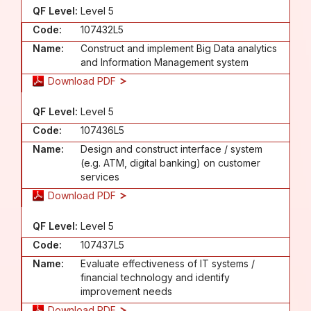
QF Level:
Level 5
Code:
107432L5
Name:
Construct and implement Big Data analytics
and Information Management system
Download PDF
QF Level:
Level 5
Code:
107436L5
Name:
Design and construct interface / system
(e.g. ATM, digital banking) on customer
services
Download PDF
QF Level:
Level 5
Code:
107437L5
Name:
Evaluate effectiveness of IT systems /
financial technology and identify
improvement needs
Download PDF