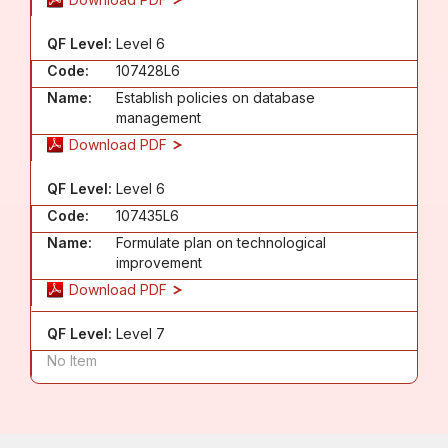
QF Level:
Level 6
Code:
107428L6
Name:
Establish policies on database
management
Download PDF
QF Level:
Level 6
Code:
107435L6
Name:
Formulate plan on technological
improvement
Download PDF
QF Level:
Level 7
No Item