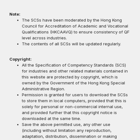
Note:
The SCSs have been moderated by the Hong Kong
Council for Accreditation of Academic and Vocational
Qualifications (HKCAAVQ) to ensure consistency of QF
level across industries.
The contents of all SCSs will be updated regularly.
Copyright:
All the Specification of Competency Standards (SCS)
for industries and other related materials contained in
this website are protected by copyright, which is
owned by the Government of the Hong Kong Special
Administrative Region.
Permission is granted for users to download the SCSs
to store them in local computers, provided that this is
solely for personal or non-commercial internal use,
and provided further that this copyright notice is
downloaded at the same time.
Save the above permitted use, any other use
(including without limitation any reproduction,
adaptation, distribution, dissemination or making