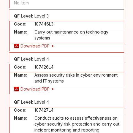
No Item
QF Level:
Level 3
Code:
107446L3
Name:
Carry out maintenance on technology
systems
Download PDF
QF Level:
Level 4
Code:
107426L4
Name:
Assess security risks in cyber environment
and IT systems
Download PDF
QF Level:
Level 4
Code:
107427L4
Name:
Conduct audits to assess effectiveness on
cyber security risk protection and carry out
incident monitoring and reporting