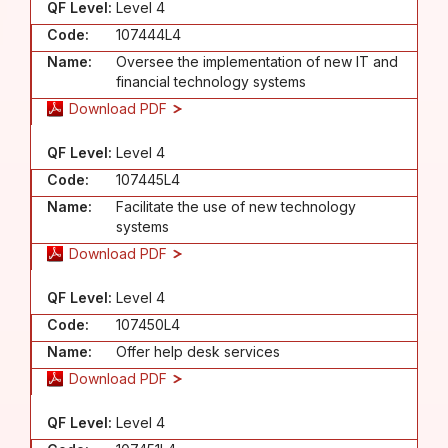
QF Level:
Level 4
Code:
107444L4
Name:
Oversee the implementation of new IT and
financial technology systems
Download PDF
QF Level:
Level 4
Code:
107445L4
Name:
Facilitate the use of new technology
systems
Download PDF
QF Level:
Level 4
Code:
107450L4
Name:
Offer help desk services
Download PDF
QF Level:
Level 4