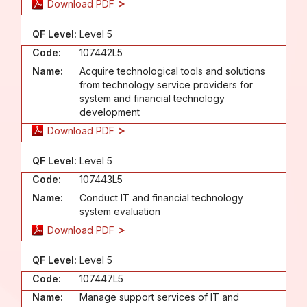
Download PDF
QF Level:
Level 5
Code:
107442L5
Name:
Acquire technological tools and solutions
from technology service providers for
system and financial technology
development
Download PDF
QF Level:
Level 5
Code:
107443L5
Name:
Conduct IT and financial technology
system evaluation
Download PDF
QF Level:
Level 5
Code:
107447L5
Name:
Manage support services of IT and