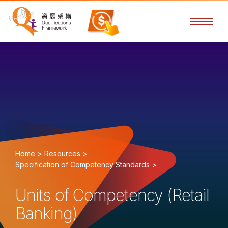
Home >
Resources >
Specification of Competency Standards >
Units of Competency (Retail
Banking)