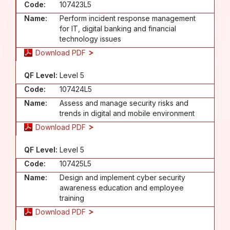
Code:
107423L5
Name:
Perform incident response management
for IT, digital banking and financial
technology issues
Download PDF
QF Level:
Level 5
Code:
107424L5
Name:
Assess and manage security risks and
trends in digital and mobile environment
Download PDF
QF Level:
Level 5
Code:
107425L5
Name:
Design and implement cyber security
awareness education and employee
training
Download PDF