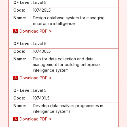
QF Level:
Level 5
Code:
107429L5
Name:
Design database system for managing
enterprise intelligence
Download PDF
QF Level:
Level 5
Code:
107430L5
Name:
Plan for data collection and data
management for building enterprise
intelligence system
Download PDF
QF Level:
Level 5
Code:
107431L5
Name:
Develop data analysis programmes in
intelligence systems
Download PDF