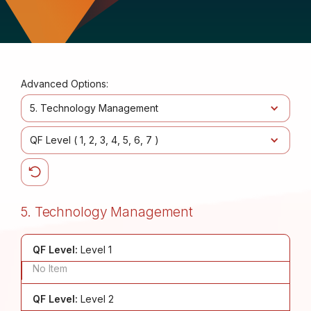
Advanced Options:
5. Technology Management
QF Level (
1
2
3
4
5
6
7
)
5. Technology Management
QF Level:
Level 1
No Item
QF Level:
Level 2