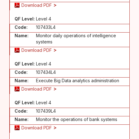
Download PDF
QF Level:
Level 4
Code:
107433L4
Name:
Monitor daily operations of intelligence
systems
Download PDF
QF Level:
Level 4
Code:
107434L4
Name:
Execute Big Data analytics administration
Download PDF
QF Level:
Level 4
Code:
107439L4
Name:
Monitor the operations of bank systems
Download PDF