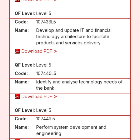
QF Level:
Level 5
Code:
107438L5
Name:
Develop and update IT and financial
technology architecture to facilitate
products and services delivery
Download PDF
QF Level:
Level 5
Code:
107440L5
Name:
Identify and analyse technology needs of
the bank
Download PDF
QF Level:
Level 5
Code:
107441L5
Name:
Perform system development and
engineering