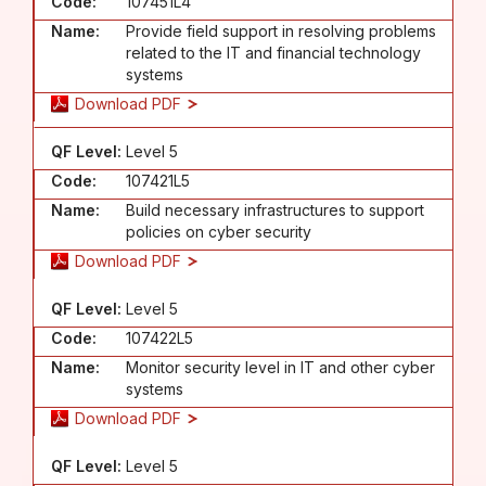
Code:
107451L4
Name:
Provide field support in resolving problems
related to the IT and financial technology
systems
Download PDF
QF Level:
Level 5
Code:
107421L5
Name:
Build necessary infrastructures to support
policies on cyber security
Download PDF
QF Level:
Level 5
Code:
107422L5
Name:
Monitor security level in IT and other cyber
systems
Download PDF
QF Level:
Level 5