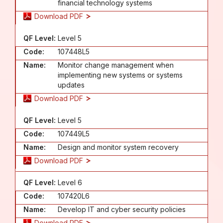
financial technology systems
Download PDF
QF Level:
Level 5
Code:
107448L5
Name:
Monitor change management when
implementing new systems or systems
updates
Download PDF
QF Level:
Level 5
Code:
107449L5
Name:
Design and monitor system recovery
Download PDF
QF Level:
Level 6
Code:
107420L6
Name:
Develop IT and cyber security policies
Download PDF