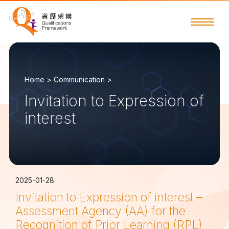
Home >
Communication >
Invitation to Expression of
interest
2025-01-28
Invitation to Expression of interest –
Assessment Agency (AA) for the
Recognition of Prior Learning (RPL)