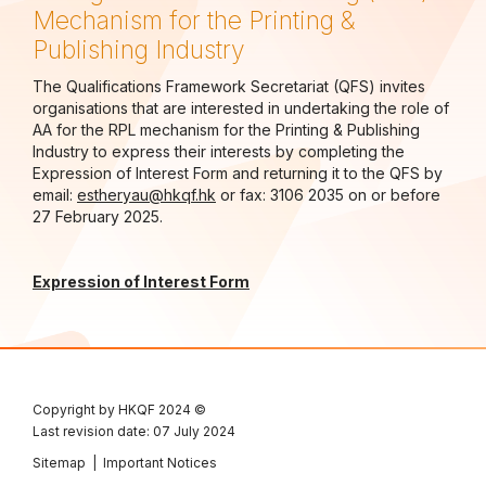
Mechanism for the Printing &
Publishing Industry
The Qualifications Framework Secretariat (QFS) invites
organisations that are interested in undertaking the role of
AA for the RPL mechanism for the Printing & Publishing
Industry to express their interests by completing the
Expression of Interest Form and returning it to the QFS by
email:
estheryau@hkqf.hk
or fax: 3106 2035 on or before
27 February 2025.
Expression of Interest Form
Copyright by HKQF
2024 ©
Last revision date: 07 July 2024
Sitemap
|
Important Notices