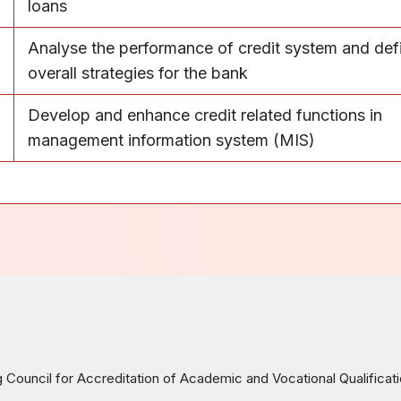
loans
Analyse the performance of credit system and def
overall strategies for the bank
Develop and enhance credit related functions in
management information system (MIS)
ouncil for Accreditation of Academic and Vocational Qualificat