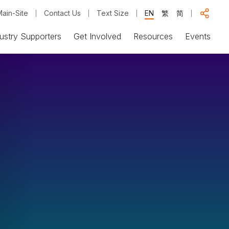
ain-Site
Contact Us
Text Size
EN
繁
简
ustry Supporters
Get Involved
Resources
Events