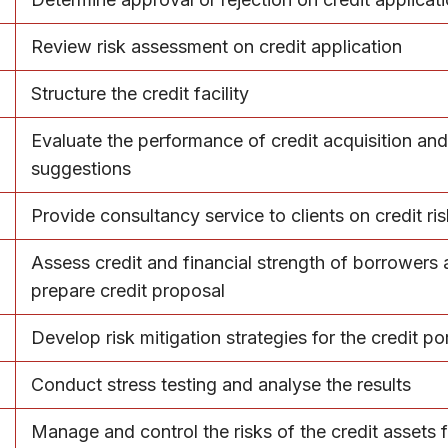
Review risk assessment on credit application
Structure the credit facility
Evaluate the performance of credit acquisition an
suggestions
Provide consultancy service to clients on credit ri
Assess credit and financial strength of borrowers
prepare credit proposal
Develop risk mitigation strategies for the credit por
Conduct stress testing and analyse the results
Manage and control the risks of the credit assets f