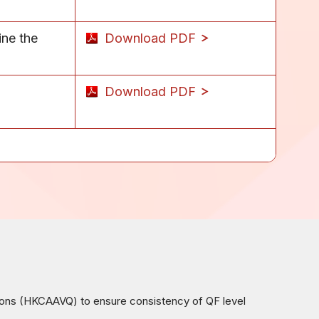
ine the
Download PDF
Download PDF
ions (HKCAAVQ) to ensure consistency of QF level