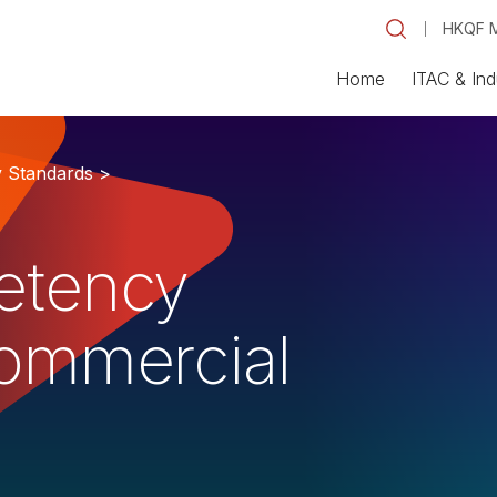
HKQF M
Home
ITAC & Ind
y Standards >
etency
Commercial