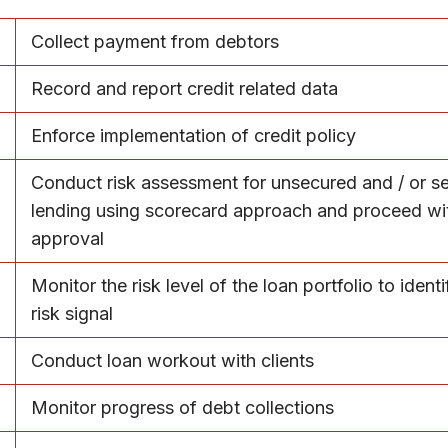
Collect payment from debtors
Record and report credit related data
Enforce implementation of credit policy
Conduct risk assessment for unsecured and / or s
lending using scorecard approach and proceed wi
approval
Monitor the risk level of the loan portfolio to identi
risk signal
Conduct loan workout with clients
Monitor progress of debt collections