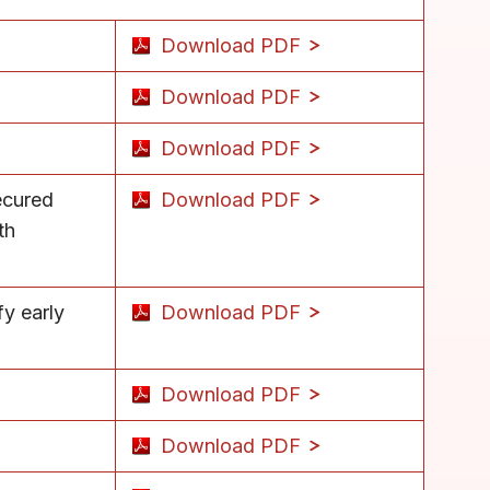
Download PDF
Download PDF
Download PDF
ecured
Download PDF
th
fy early
Download PDF
Download PDF
Download PDF