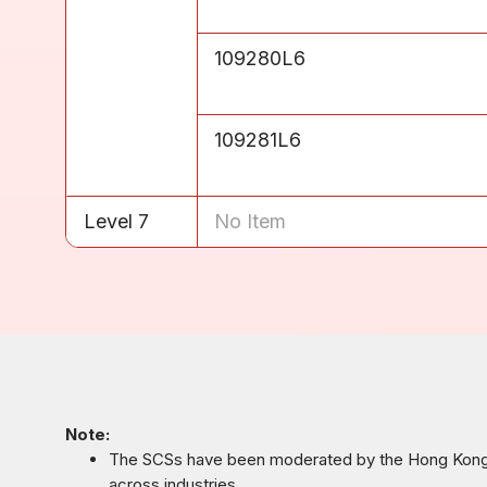
Level 6
109280L6
Level 6
109281L6
Level 7
No Item
Note:
The SCSs have been moderated by the Hong Kong C
across industries.