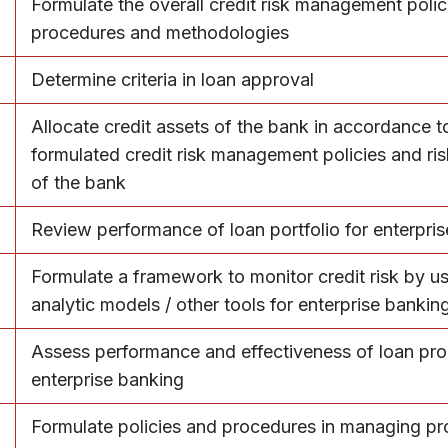
Formulate the overall credit risk management polic
procedures and methodologies
Determine criteria in loan approval
Allocate credit assets of the bank in accordance t
formulated credit risk management policies and ris
of the bank
Review performance of loan portfolio for enterpri
Formulate a framework to monitor credit risk by u
analytic models / other tools for enterprise bankin
Assess performance and effectiveness of loan pro
enterprise banking
Formulate policies and procedures in managing p