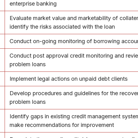
enterprise banking
Evaluate market value and marketability of collate
identify the risks associated with the loan
Conduct on-going monitoring of borrowing accou
Conduct post approval credit monitoring and revi
problem loans
Implement legal actions on unpaid debt clients
Develop procedures and guidelines for the recove
problem loans
Identify gaps in existing credit management syst
make recommendations for improvement