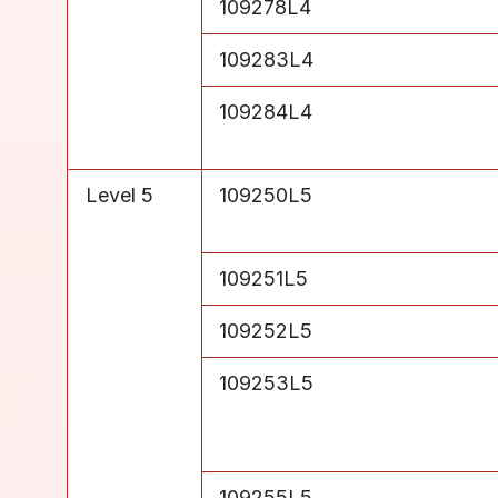
Level 4
109278L4
Level 4
109283L4
Level 4
109284L4
Level 5
109250L5
Level 5
109251L5
Level 5
109252L5
Level 5
109253L5
Level 5
109255L5