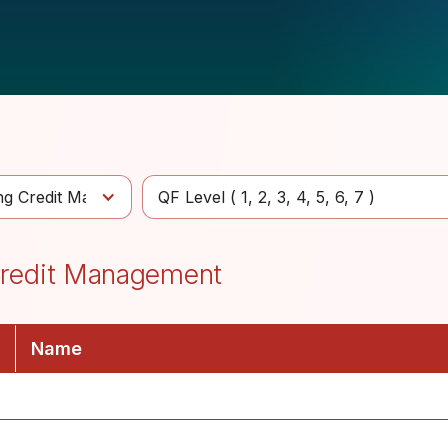
ing Credit Management
QF Level (
1
2
3
4
5
6
7
)
 Credit Management
Name