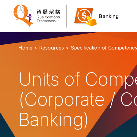
Banking
Home >
Resources >
Specification of Competenc
Units of Comp
(Corporate / 
Banking)