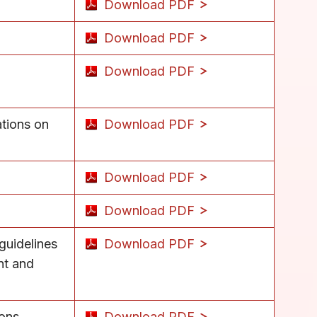
Download PDF
Download PDF
Download PDF
tions on
Download PDF
Download PDF
Download PDF
 guidelines
Download PDF
nt and
ions
Download PDF