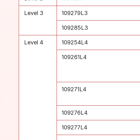
Level 3
109279L3
Level 3
109285L3
Level 4
109254L4
Level 4
109261L4
Level 4
109271L4
Level 4
109276L4
Level 4
109277L4