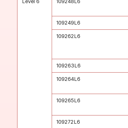
Level 6
109248L6
Level 6
109249L6
Level 6
109262L6
Level 6
109263L6
Level 6
109264L6
Level 6
109265L6
Level 6
109272L6