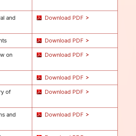
ral and
Download PDF
nts
Download PDF
ew on
Download PDF
Download PDF
ry of
Download PDF
ems and
Download PDF