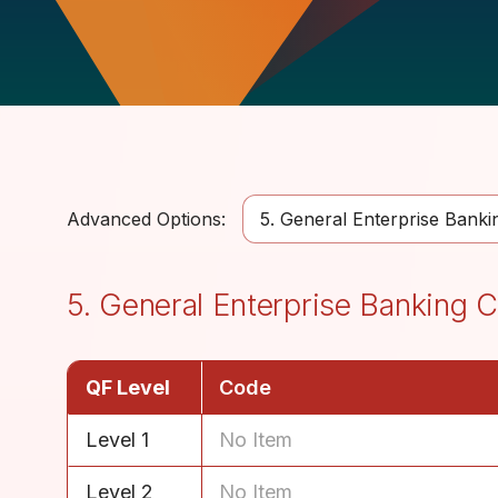
Advanced Options:
5. General Enterprise Bank
5. General Enterprise Banking
QF Level
Code
Level 1
No Item
Level 2
No Item