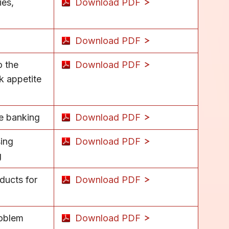
ies,
Download PDF
Download PDF
o the
Download PDF
k appetite
se banking
Download PDF
sing
Download PDF
g
ducts for
Download PDF
roblem
Download PDF