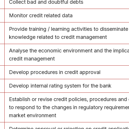
Collect bad and doubtful debts
Monitor credit related data
Provide training / learning activities to disseminate
knowledge related to credit management
Analyse the economic environment and the implica
credit management
Develop procedures in credit approval
Develop internal rating system for the bank
Establish or revise credit policies, procedures and
to respond to the changes in regulatory requireme
market environment
Determine approval or rejection on credit applicat