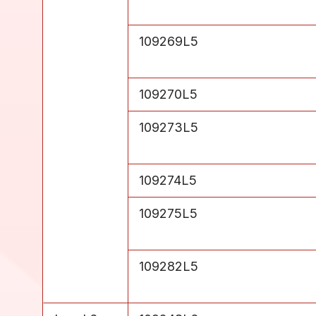
Level 5
109269L5
Level 5
109270L5
Level 5
109273L5
Level 5
109274L5
Level 5
109275L5
Level 5
109282L5