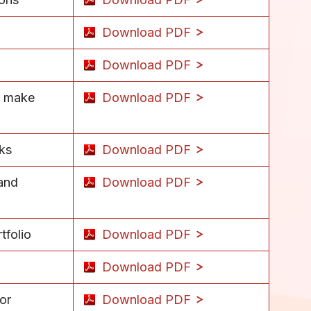
Download PDF
Download PDF
d make
Download PDF
sks
Download PDF
 and
Download PDF
tfolio
Download PDF
Download PDF
or
Download PDF