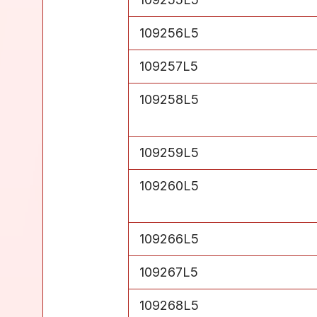
Level 5
109256L5
Level 5
109257L5
Level 5
109258L5
Level 5
109259L5
Level 5
109260L5
Level 5
109266L5
Level 5
109267L5
Level 5
109268L5