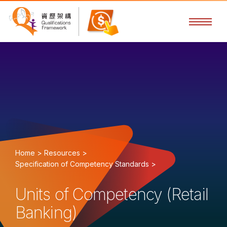
Home >
Resources >
Specification of Competency Standards >
Units of Competency (Retail
Banking)