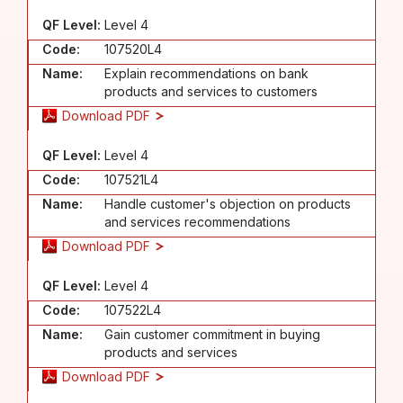
QF Level:
Level 4
Code:
107520L4
Name:
Explain recommendations on bank
products and services to customers
Download PDF
QF Level:
Level 4
Code:
107521L4
Name:
Handle customer's objection on products
and services recommendations
Download PDF
QF Level:
Level 4
Code:
107522L4
Name:
Gain customer commitment in buying
products and services
Download PDF