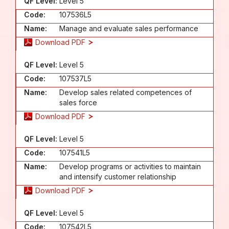
QF Level:
Level 5
Code:
107536L5
Name:
Manage and evaluate sales performance
Download PDF
QF Level:
Level 5
Code:
107537L5
Name:
Develop sales related competences of
sales force
Download PDF
QF Level:
Level 5
Code:
107541L5
Name:
Develop programs or activities to maintain
and intensify customer relationship
Download PDF
QF Level:
Level 5
Code:
107542L5