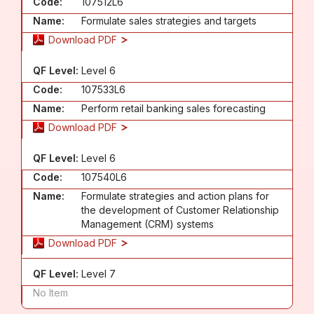
Code:
107512L6
Name:
Formulate sales strategies and targets
Download PDF
QF Level:
Level 6
Code:
107533L6
Name:
Perform retail banking sales forecasting
Download PDF
QF Level:
Level 6
Code:
107540L6
Name:
Formulate strategies and action plans for
the development of Customer Relationship
Management (CRM) systems
Download PDF
QF Level:
Level 7
No Item