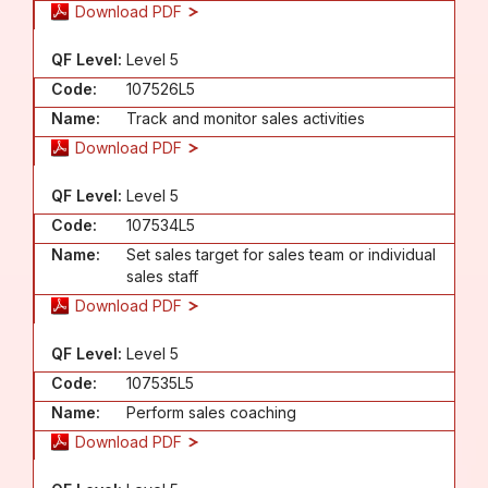
Download PDF
QF Level:
Level 5
Code:
107526L5
Name:
Track and monitor sales activities
Download PDF
QF Level:
Level 5
Code:
107534L5
Name:
Set sales target for sales team or individual
sales staff
Download PDF
QF Level:
Level 5
Code:
107535L5
Name:
Perform sales coaching
Download PDF