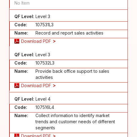
No Item
QF Level:
Level 3
Code:
107531L3
Name:
Record and report sales activities
Download PDF
QF Level:
Level 3
Code:
107532L3
Name:
Provide back office support to sales
activities
Download PDF
QF Level:
Level 4
Code:
107516L4
Name:
Collect information to identify market
trends and customer needs of different
segments
Download PDF