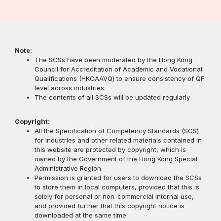
Note:
The SCSs have been moderated by the Hong Kong
Council for Accreditation of Academic and Vocational
Qualifications (HKCAAVQ) to ensure consistency of QF
level across industries.
The contents of all SCSs will be updated regularly.
Copyright:
All the Specification of Competency Standards (SCS)
for industries and other related materials contained in
this website are protected by copyright, which is
owned by the Government of the Hong Kong Special
Administrative Region.
Permission is granted for users to download the SCSs
to store them in local computers, provided that this is
solely for personal or non-commercial internal use,
and provided further that this copyright notice is
downloaded at the same time.