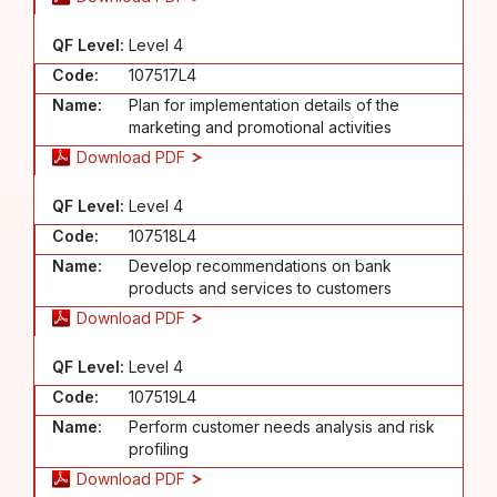
QF Level:
Level 4
Code:
107517L4
Name:
Plan for implementation details of the
marketing and promotional activities
Download PDF
QF Level:
Level 4
Code:
107518L4
Name:
Develop recommendations on bank
products and services to customers
Download PDF
QF Level:
Level 4
Code:
107519L4
Name:
Perform customer needs analysis and risk
profiling
Download PDF