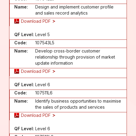
Name:
Design and implement customer profile
and sales record analytics
Download PDF
QF Level:
Level 5
Code:
107543L5
Name:
Develop cross-border customer
relationship through provision of market
update information
Download PDF
QF Level:
Level 6
Code:
107511L6
Name:
Identify business opportunities to maximise
the sales of products and services
Download PDF
QF Level:
Level 6