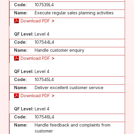
Code:
107539L4
Name:
Execute regular sales planning activities
Download PDF
QF Level:
Level 4
Code:
107544L4
Name:
Handle customer enquiry
Download PDF
QF Level:
Level 4
Code:
107545L4
Name:
Deliver excellent customer service
Download PDF
QF Level:
Level 4
Code:
107546L4
Name:
Handle feedback and complaints from
customer