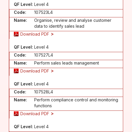
QF Level:
Level 4
Code:
107523L4
Name:
Organise, review and analyse customer
data to identify sales lead
Download PDF
QF Level:
Level 4
Code:
107527L4
Name:
Perform sales leads management
Download PDF
QF Level:
Level 4
Code:
107528L4
Name:
Perform compliance control and monitoring
functions
Download PDF
QF Level:
Level 4