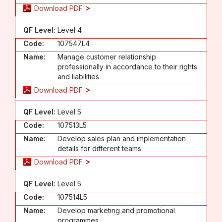
Download PDF
QF Level:
Level 4
Code:
107547L4
Name:
Manage customer relationship
professionally in accordance to their rights
and liabilities
Download PDF
QF Level:
Level 5
Code:
107513L5
Name:
Develop sales plan and implementation
details for different teams
Download PDF
QF Level:
Level 5
Code:
107514L5
Name:
Develop marketing and promotional
programmes