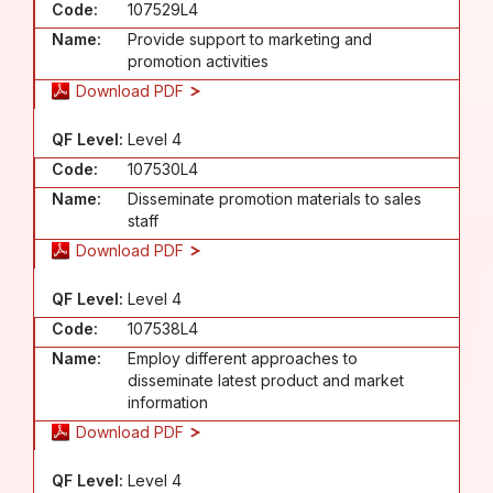
Code:
107529L4
Name:
Provide support to marketing and
promotion activities
Download PDF
QF Level:
Level 4
Code:
107530L4
Name:
Disseminate promotion materials to sales
staff
Download PDF
QF Level:
Level 4
Code:
107538L4
Name:
Employ different approaches to
disseminate latest product and market
information
Download PDF
QF Level:
Level 4