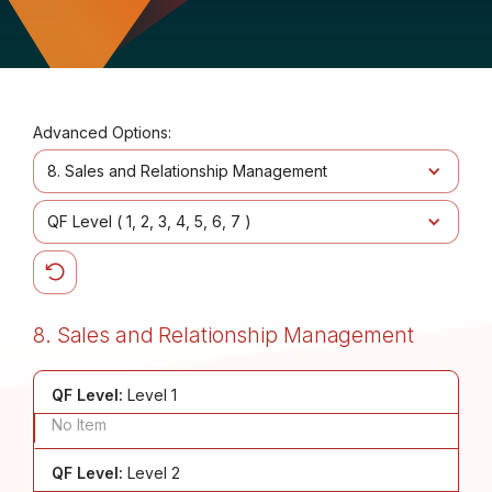
Advanced Options:
8. Sales and Relationship Management
QF Level (
1
2
3
4
5
6
7
)
8. Sales and Relationship Management
QF Level:
Level 1
No Item
QF Level:
Level 2