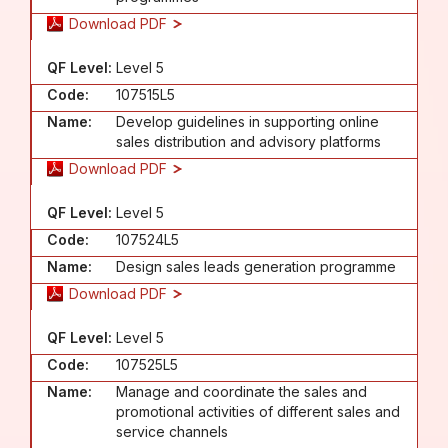
Download PDF
QF Level:
Level 5
Code:
107515L5
Name:
Develop guidelines in supporting online
sales distribution and advisory platforms
Download PDF
QF Level:
Level 5
Code:
107524L5
Name:
Design sales leads generation programme
Download PDF
QF Level:
Level 5
Code:
107525L5
Name:
Manage and coordinate the sales and
promotional activities of different sales and
service channels