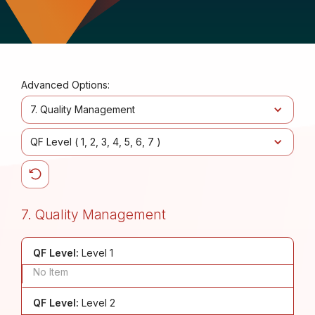
Advanced Options:
7. Quality Management
QF Level (
1
2
3
4
5
6
7
)
7. Quality Management
QF Level:
Level 1
No Item
QF Level:
Level 2