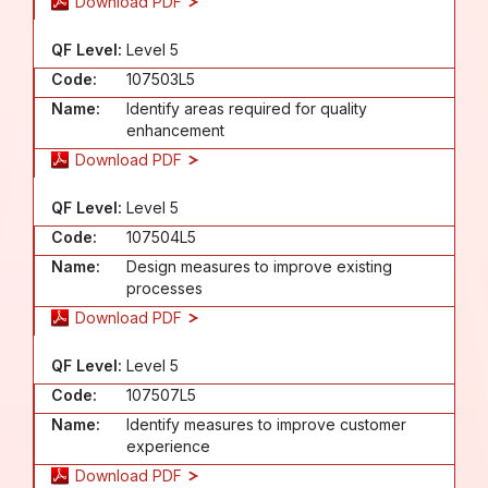
Download PDF
QF Level:
Level 5
Code:
107503L5
Name:
Identify areas required for quality
enhancement
Download PDF
QF Level:
Level 5
Code:
107504L5
Name:
Design measures to improve existing
processes
Download PDF
QF Level:
Level 5
Code:
107507L5
Name:
Identify measures to improve customer
experience
Download PDF