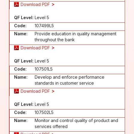
Download PDF
QF Level:
Level 5
Code:
107499L5
Name:
Provide education in quality management
throughout the bank
Download PDF
QF Level:
Level 5
Code:
107501L5
Name:
Develop and enforce performance
standards in customer service
Download PDF
QF Level:
Level 5
Code:
107502L5
Name:
Monitor and control quality of product and
services offered