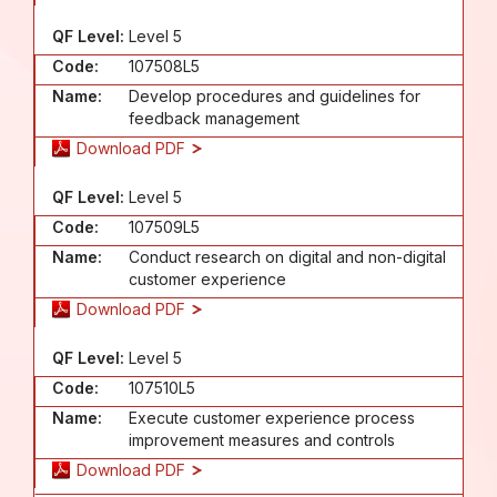
QF Level:
Level 5
Code:
107508L5
Name:
Develop procedures and guidelines for
feedback management
Download PDF
QF Level:
Level 5
Code:
107509L5
Name:
Conduct research on digital and non-digital
customer experience
Download PDF
QF Level:
Level 5
Code:
107510L5
Name:
Execute customer experience process
improvement measures and controls
Download PDF