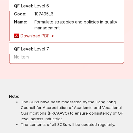
QF Level:
Level 6
Code:
107495L6
Name:
Formulate strategies and policies in quality
management
Download PDF
QF Level:
Level 7
No Item
Note:
The SCSs have been moderated by the Hong Kong
Council for Accreditation of Academic and Vocational
Qualifications (HKCAAVQ) to ensure consistency of QF
level across industries.
The contents of all SCSs will be updated regularly.