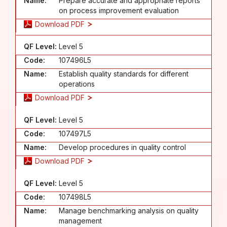
Name:
Prepare accurate and appropriate reports
on process improvement evaluation
Download PDF
QF Level:
Level 5
Code:
107496L5
Name:
Establish quality standards for different
operations
Download PDF
QF Level:
Level 5
Code:
107497L5
Name:
Develop procedures in quality control
Download PDF
QF Level:
Level 5
Code:
107498L5
Name:
Manage benchmarking analysis on quality
management