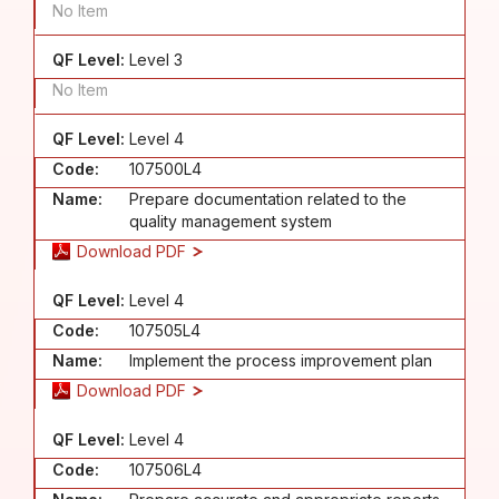
No Item
QF Level:
Level 3
No Item
QF Level:
Level 4
Code:
107500L4
Name:
Prepare documentation related to the
quality management system
Download PDF
QF Level:
Level 4
Code:
107505L4
Name:
Implement the process improvement plan
Download PDF
QF Level:
Level 4
Code:
107506L4