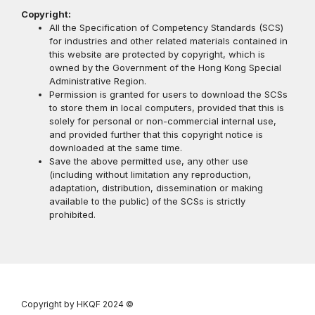
Copyright:
All the Specification of Competency Standards (SCS)
for industries and other related materials contained in
this website are protected by copyright, which is
owned by the Government of the Hong Kong Special
Administrative Region.
Permission is granted for users to download the SCSs
to store them in local computers, provided that this is
solely for personal or non-commercial internal use,
and provided further that this copyright notice is
downloaded at the same time.
Save the above permitted use, any other use
(including without limitation any reproduction,
adaptation, distribution, dissemination or making
available to the public) of the SCSs is strictly
prohibited.
Copyright by HKQF
2024 ©