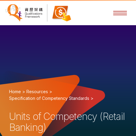
Home >
Resources >
Specification of Competency Standards >
Units of Competency (Retail
Banking)