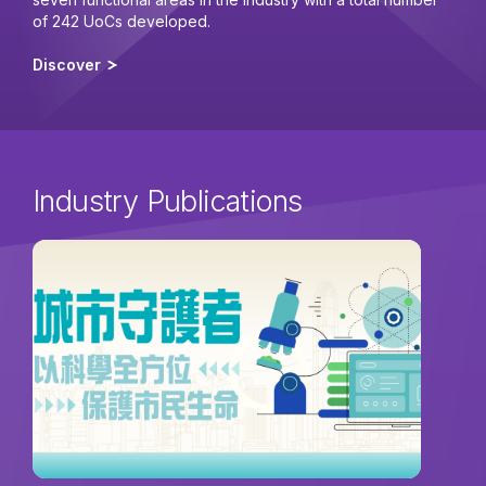
of 242 UoCs developed.
Discover
Industry Publications