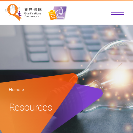
Home >
Resources