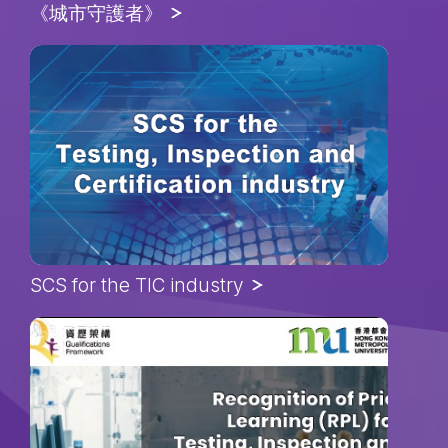
《城市守護者》
SCS for the TIC industry