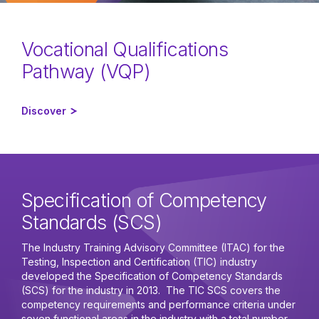
Vocational Qualifications
Pathway (VQP)
Discover
Specification of Competency
Standards (SCS)
The Industry Training Advisory Committee (ITAC) for the
Testing, Inspection and Certification (TIC) industry
developed the Specification of Competency Standards
(SCS) for the industry in 2013. The TIC SCS covers the
competency requirements and performance criteria under
seven functional areas in the industry with a total number