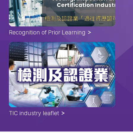
Recognition of Prior Learning
TIC industry leaflet