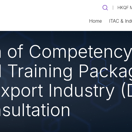
HKQF M
Home
ITAC & Ind
on of Competenc
Training Packag
xport Industry (
sultation