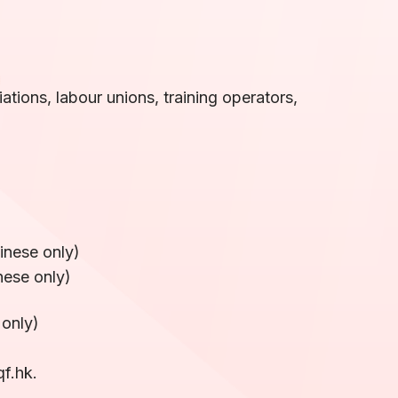
)
ations, labour unions, training operators,
hinese only)
nese only)
 only)
f.hk.