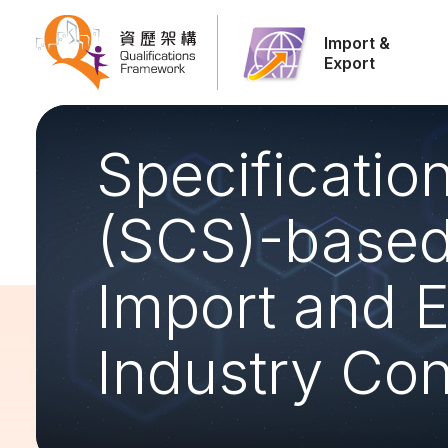
Import &
Export
Specificati
(SCS)-based 
Import and E
Industry Con