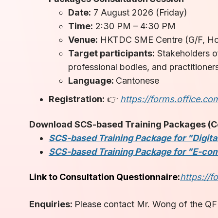
Date:
7 August 2026 (Friday)
Time:
2:30 PM – 4:30 PM
Venue:
HKTDC SME Centre (G/F, Hon
Target participants:
Stakeholders of
professional bodies, and practitioner
Language:
Cantonese
Registration:
👉
https://forms.office.co
Download SCS-based Training Packages (Con
SCS-based Training Package for "Digital
SCS-based Training Package for "E-com
Link to Consultation Questionnaire:
https://
Enquiries:
Please contact Mr. Wong of the QF 