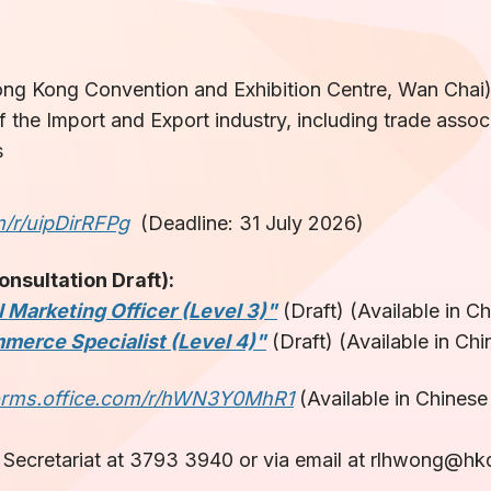
g Kong Convention and Exhibition Centre, Wan Chai
 the Import and Export industry, including trade associ
s
m/r/uipDirRFPg
(Deadline: 31 July 2026)
sultation Draft):
 Marketing Officer (Level 3)"
(Draft) (Available in C
merce Specialist (Level 4)"
(Draft) (Available in Chi
forms.office.com/r/hWN3Y0MhR1
(Available in Chinese
Secretariat at 3793 3940 or via email at rlhwong@hkq