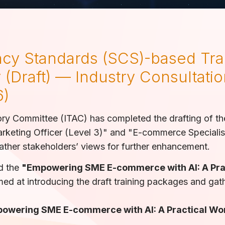
cy Standards (SCS)-based Tra
 (Draft) — Industry Consultatio
6)
ory Committee (ITAC) has completed the drafting of t
rketing Officer (Level 3)" and "E-commerce Specialist 
gather stakeholders’ views for further enhancement.
ld the
"Empowering SME E-commerce with AI: A Pra
ed at introducing the draft training packages and gat
powering SME E-commerce with AI: A Practical W