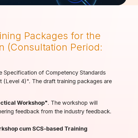
ining Packages for the
n (Consultation Period:
he Specification of Competency Standards
(Level 4)". The draft training packages are
ctical Workshop"
. The workshop will
hering feedback from the industry feedback.
orkshop cum SCS-based Training