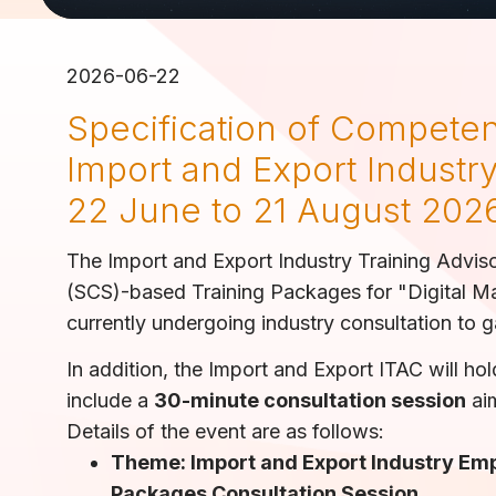
2026-06-22
Specification of Competen
Import and Export Industry
22 June to 21 August 202
The Import and Export Industry Training Advis
(SCS)-based Training Packages for "Digital Ma
currently undergoing industry consultation to 
In addition, the Import and Export ITAC will ho
include a
30-minute consultation session
aim
Details of the event are as follows:
Theme: Import and Export Industry Em
Packages Consultation Session