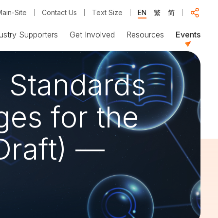
ain-Site
Contact Us
Text Size
EN
繁
简
ustry Supporters
Get Involved
Resources
Events
y Standards
es for the
Draft) —