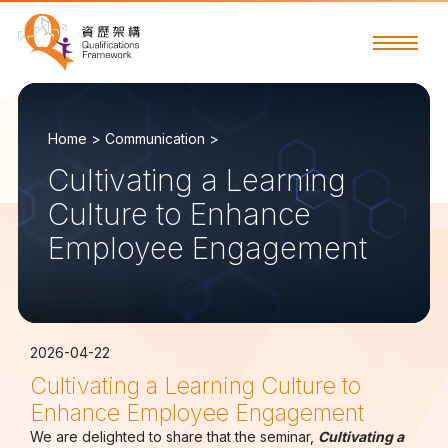
Home >
Communication >
Cultivating a Learning
Culture to Enhance
Employee Engagement
2026-04-22
Cultivating a Learning Culture to
Enhance Employee Engagement
We are delighted to share that the seminar,
Cultivating a