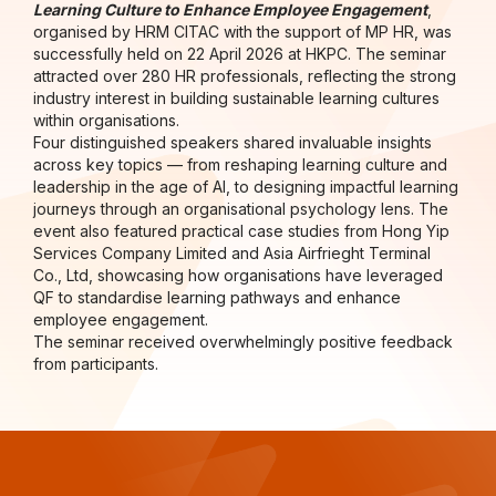
Learning Culture to Enhance Employee Engagement
,
organised by HRM CITAC with the support of MP HR, was
successfully held on 22 April 2026 at HKPC. The seminar
attracted over 280 HR professionals, reflecting the strong
industry interest in building sustainable learning cultures
within organisations.
Four distinguished speakers shared invaluable insights
across key topics — from reshaping learning culture and
leadership in the age of AI, to designing impactful learning
journeys through an organisational psychology lens. The
event also featured practical case studies from Hong Yip
Services Company Limited and Asia Airfrieght Terminal
Co., Ltd, showcasing how organisations have leveraged
QF to standardise learning pathways and enhance
employee engagement.
The seminar received overwhelmingly positive feedback
from participants.