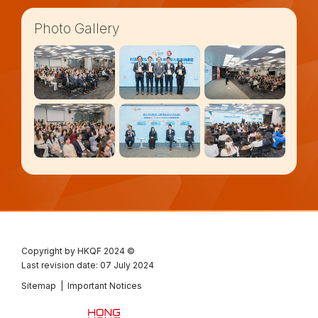
Photo Gallery
Copyright by HKQF
2024 ©
Last revision date: 07 July 2024
Sitemap
|
Important Notices