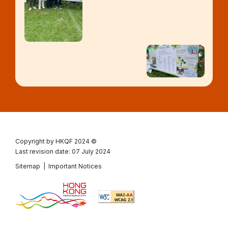
Copyright by HKQF
2024 ©
Last revision date: 07 July 2024
Sitemap
|
Important Notices