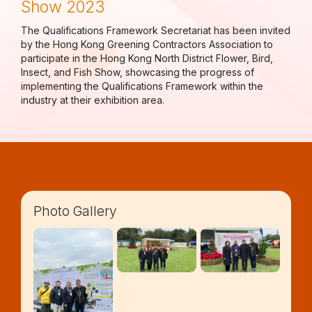
Show 2023
The Qualifications Framework Secretariat has been invited
by the Hong Kong Greening Contractors Association to
participate in the Hong Kong North District Flower, Bird,
Insect, and Fish Show, showcasing the progress of
implementing the Qualifications Framework within the
industry at their exhibition area.
Photo Gallery