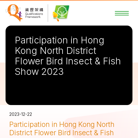
Participation in Hong
Kong North District
Flower Bird Insect & Fish
Show 2023
2023-12-22
Participation in Hong Kong North
District Flower Bird Insect & Fish