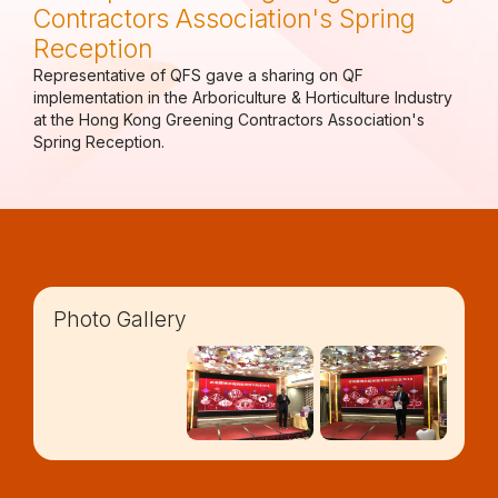
Contractors Association's Spring
Reception
Representative of QFS gave a sharing on QF
implementation in the Arboriculture & Horticulture Industry
at the Hong Kong Greening Contractors Association's
Spring Reception.
Photo Gallery