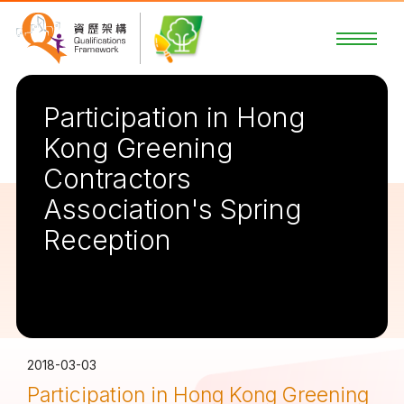
Participation in Hong
Kong Greening
Contractors
Association's Spring
Reception
2018-03-03
Participation in Hong Kong Greening