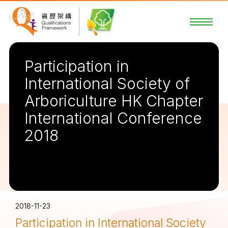
Participation in
International Society of
Arboriculture HK Chapter
International Conference
2018
2018-11-23
Participation in International Society