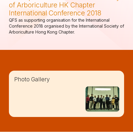
of Arboriculture HK Chapter
International Conference 2018
QFS as supporting organisation for the International
Conference 2018 organised by the International Society of
Arboriculture Hong Kong Chapter.
Photo Gallery